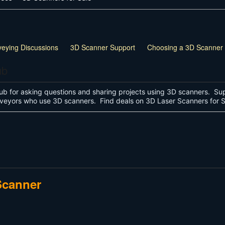
veying Discussions
3D Scanner Support
Choosing a 3D Scanner
ub
ub for asking questions and sharing projects using 3D scanners. Sup
surveyors who use 3D scanners. Find deals on 3D Laser Scanners for
Scanner