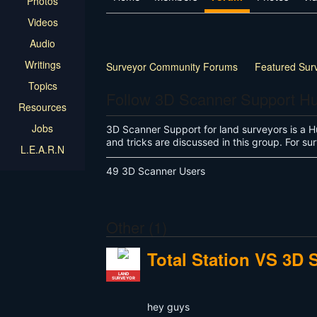
Photos
Videos
Audio
Writings
Surveyor Community Forums
Featured Sur
Topics
Follow 3D Scanner Support H
Resources
Jobs
3D Scanner Support for land surveyors is a H
and tricks are discussed in this group. For 
L.E.A.R.N
49 3D Scanner Users
Other (1)
Total Station VS 3D 
LAND
SURVEYOR
hey guys