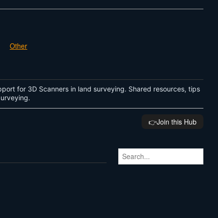
Other
port for 3D Scanners in land surveying. Shared resources, tips
 Surveying.
👉️Join this Hub