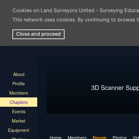
Cookies on Land Surveyors United - Surveying Educ
This network uses cookies. By continuing to browse t
Close and proceed
About
Profile
3D Scanner Supp
Members
Chapters
Events
Market
Equipment
Home
Members
Forum
Photos
Vi