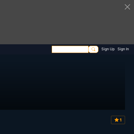
Sign Up
Sign In
1