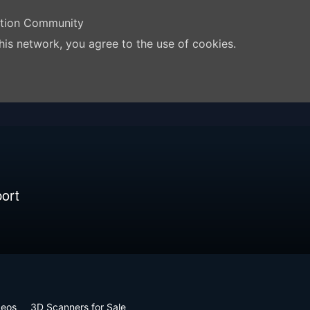
ation Community
his network, you agree to the use of cookies.
ort
deos
3D Scanners for Sale