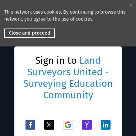
This network uses cookies. By continuing to browse this
network, you agree to the use of cookies.
Close and proceed
Sign in to
Land
Surveyors United -
Surveying Education
Community