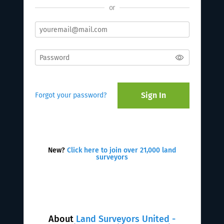
or
Sign In
Forgot your password?
New?
Click here to join over 21,000 land
surveyors
About
Land Surveyors United -