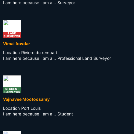
I am here because I am a...
Surveyor
LAND
SURVEYOR
Vimal fowdar
Location
Riviere du rempart
I am here because I am a...
Professional Land Surveyor
STUDENT
SURVEYOR
Vajnavee Mootoosamy
Location
Port Louis
I am here because I am a...
Student