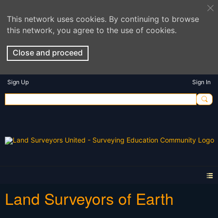
This network uses cookies. By continuing to browse
this network, you agree to the use of cookies.
Close and proceed
Sign Up
Sign In
Land Surveyors of Earth