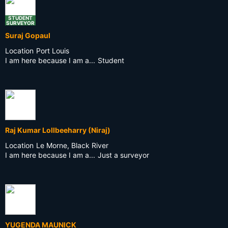
STUDENT
SURVEYOR
Suraj Gopaul
Location
Port Louis
I am here because I am a...
Student
Raj Kumar Lollbeeharry (Niraj)
Location
Le Morne, Black River
I am here because I am a...
Just a surveyor
YUGENDA MAUNICK