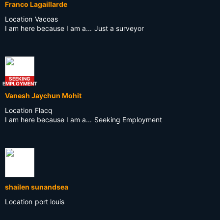
Franco Lagaillarde
Location
Vacoas
I am here because I am a...
Just a surveyor
SEEKING
EMPLOYMENT
Vanesh Jaychun Mohit
Location
Flacq
I am here because I am a...
Seeking Employment
shailen sunandsea
Location
port louis