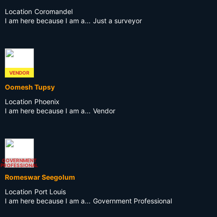
Location
Coromandel
I am here because I am a...
Just a surveyor
VENDOR
Oomesh Tupsy
Location
Phoenix
I am here because I am a...
Vendor
GOVERNMENT
PROFESSIONAL
Romeswar Seegolum
Location
Port Louis
I am here because I am a...
Government Professional