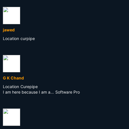
jawed
Location
curpipe
G K Chand
Location
Curepipe
I am here because I am a...
Software Pro