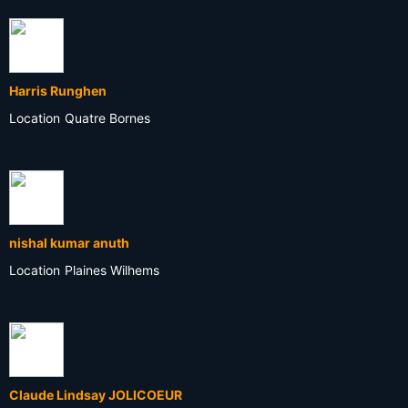
Harris Runghen
Location
Quatre Bornes
nishal kumar anuth
Location
Plaines Wilhems
Claude Lindsay JOLICOEUR