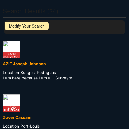
Search Results (24)
Modify Your Search
LAND
SURVEYOR
AZIE Joseph Johnson
Location
Songes, Rodrigues
I am here because I am a...
Surveyor
LAND
SURVEYOR
Zuver Cassam
Location
Port-Louis