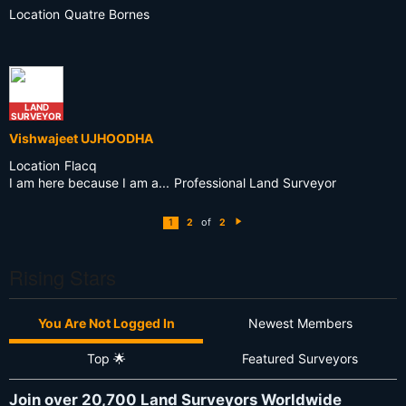
Location
Quatre Bornes
LAND
SURVEYOR
Vishwajeet UJHOODHA
Location
Flacq
I am here because I am a...
Professional Land Surveyor
of
1
2
2
N
e
xt
Rising Stars
You Are Not Logged In
Newest Members
Top 🌟
Featured Surveyors
Join over 20,700 Land Surveyors Worldwide