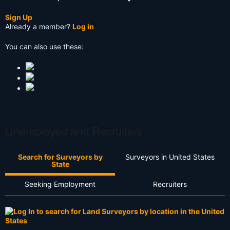
Sign Up
Already a member?
Log in
You can also use these:
Unemployed and Recruiters
Search for Surveyors by
Surveyors in United States
State
Seeking Employment
Recruiters