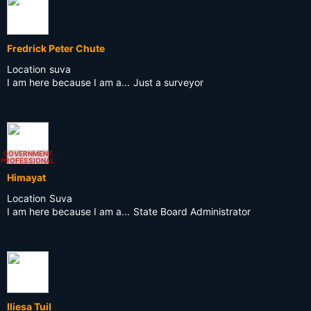
Fredrick Peter Chute
Location
suva
I am here because I am a...
Just a surveyor
GOVERNMENT
PROFESSIONAL
Himayat
Location
Suva
I am here because I am a...
State Board Administrator
Iliesa TuiI