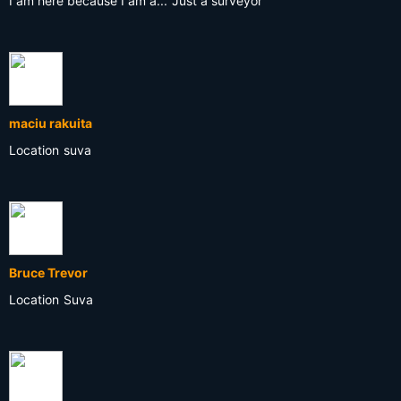
I am here because I am a...
Just a surveyor
maciu rakuita
Location
suva
Bruce Trevor
Location
Suva