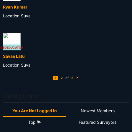
Ryan Kumar
Location
Suva
GEOEDUCATOR
Savae Latu
Location
Suva
of
1
2
2
N
e
xt
Rising Stars
You Are Not Logged In
Newest Members
Top 🌟
Featured Surveyors