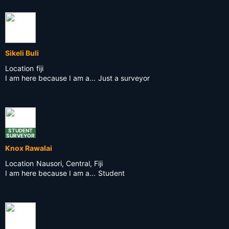
Sikeli Buli
Location
fiji
I am here because I am a...
Just a surveyor
STUDENT
SURVEYOR
Knox Rawalai
Location
Nausori, Central, Fiji
I am here because I am a...
Student