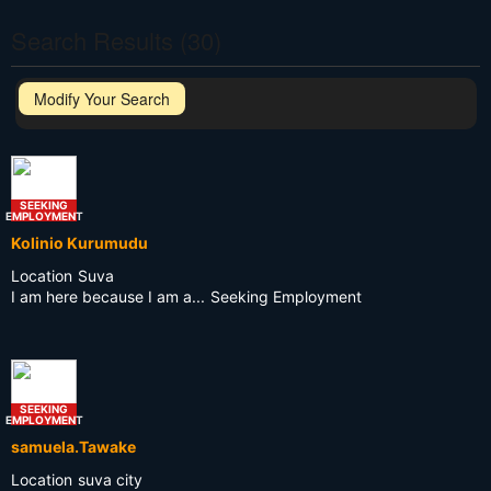
Search Results (30)
Modify Your Search
SEEKING
EMPLOYMENT
Kolinio Kurumudu
Location
Suva
I am here because I am a...
Seeking Employment
SEEKING
EMPLOYMENT
samuela.Tawake
Location
suva city