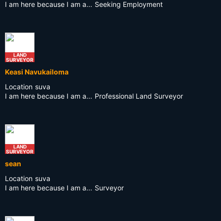
I am here because I am a...
Seeking Employment
LAND
SURVEYOR
Keasi Navukailoma
Location
suva
I am here because I am a...
Professional Land Surveyor
LAND
SURVEYOR
sean
Location
suva
I am here because I am a...
Surveyor