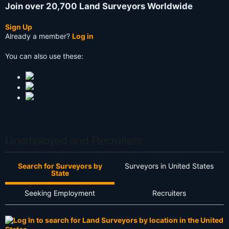
Join over 20,700 Land Surveyors Worldwide
Sign Up
Already a member?
Log in
You can also use these:
Unemployed and Recruiters
Search for Surveyors by
Surveyors in United States
State
Seeking Employment
Recruiters