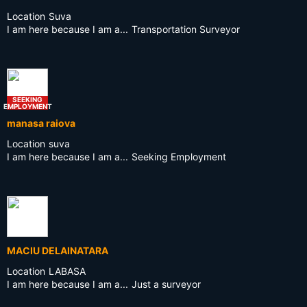
Location
Suva
I am here because I am a...
Transportation Surveyor
SEEKING
EMPLOYMENT
manasa raiova
Location
suva
I am here because I am a...
Seeking Employment
MACIU DELAINATARA
Location
LABASA
I am here because I am a...
Just a surveyor