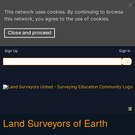
This network uses cookies. By continuing to browse
this network, you agree to the use of cookies.
Close and proceed
Sign Up
Sign In
Land Surveyors of Earth