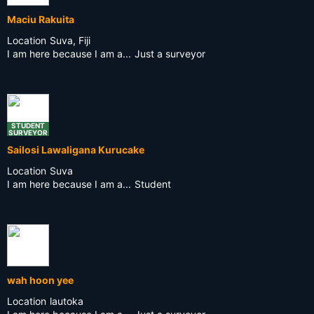
Maciu Rakuita
Location
Suva, Fiji
I am here because I am a...
Just a surveyor
STUDENT
SURVEYOR
Sailosi Lawaligana Kurucake
Location
Suva
I am here because I am a...
Student
wah hoon yee
Location
lautoka