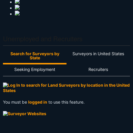
Unemployed and Recruiters
Search for Surveyors by
Surveyors in United States
State
Seeking Employment
Recruiters
You must be
logged in
to use this feature.