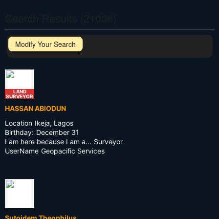
Search Results (21006)
Modify Your Search
LAND
SURVEYOR
HASSAN ABIODUN
Location
Ikeja, Lagos
Birthday:
December 31
I am here because I am a...
Surveyor
UserName
Geopacific Services
Sutoidem Theophilus