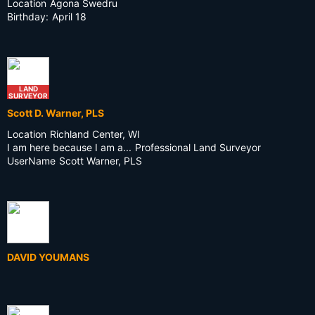
Location
Agona Swedru
Birthday:
April 18
LAND
SURVEYOR
Scott D. Warner, PLS
Location
Richland Center, WI
I am here because I am a...
Professional Land Surveyor
UserName
Scott Warner, PLS
DAVID YOUMANS