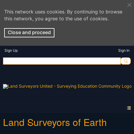
This network uses cookies. By continuing to browse
this network, you agree to the use of cookies.
Close and proceed
Sign Up
Sign In
Land Surveyors of Earth