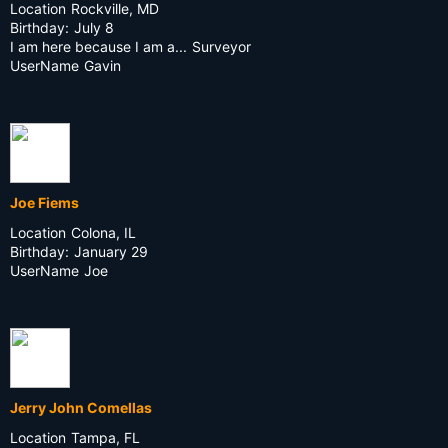
Location
Rockville, MD
Birthday:
July 8
I am here because I am a...
Surveyor
UserName
Gavin
Joe Fiems
Location
Colona, IL
Birthday:
January 29
UserName
Joe
Jerry John Comellas
Location
Tampa, FL