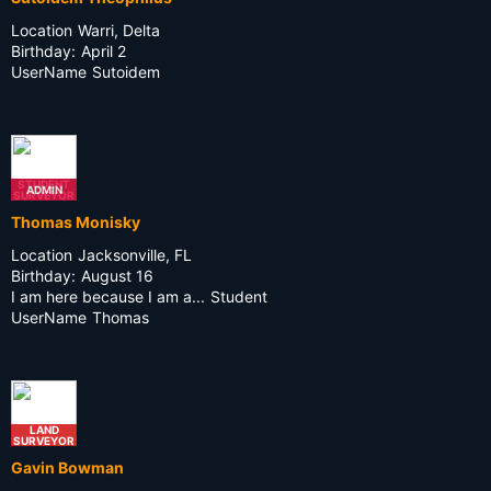
Location
Warri, Delta
Birthday:
April 2
UserName
Sutoidem
STUDENT
ADMIN
SURVEYOR
Thomas Monisky
Location
Jacksonville, FL
Birthday:
August 16
I am here because I am a...
Student
UserName
Thomas
LAND
SURVEYOR
Gavin Bowman