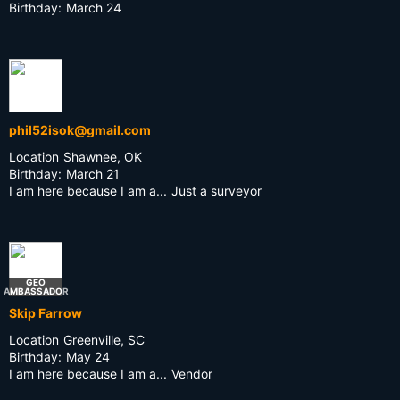
Birthday:
March 24
phil52isok@gmail.com
Location
Shawnee, OK
Birthday:
March 21
I am here because I am a...
Just a surveyor
GEO
AMBASSADOR
Skip Farrow
Location
Greenville, SC
Birthday:
May 24
I am here because I am a...
Vendor