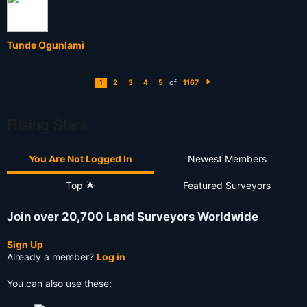
Tunde Ogunlami
of
1
2
3
4
5
1167
N
e
xt
Rising Stars
You Are Not Logged In
Newest Members
Top 🌟
Featured Surveyors
Join over 20,700 Land Surveyors Worldwide
Sign Up
Already a member?
Log in
You can also use these: