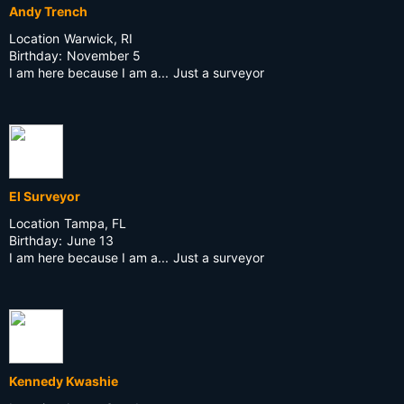
Andy Trench
Location
Warwick, RI
Birthday:
November 5
I am here because I am a...
Just a surveyor
El Surveyor
Location
Tampa, FL
Birthday:
June 13
I am here because I am a...
Just a surveyor
Kennedy Kwashie