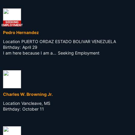
SEEKING
EMPLOYMENT
Pedro Hernandez
Location
PUERTO ORDAZ ESTADO BOLIVAR VENEZUELA
Birthday:
April 29
I am here because I am a...
Seeking Employment
Charles W. Browning Jr.
Location
Vancleave, MS
Birthday:
October 11