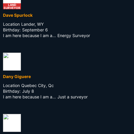
LAND
SURVEYOR
Dave Spurlock
Location
Lander, WY
Birthday:
September 6
I am here because I am a...
Energy Surveyor
Dany Giguere
Location
Quebec City, Qc
Birthday:
July 8
I am here because I am a...
Just a surveyor