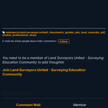
welcome to land surveyors united!
,
documents
,
guides
,
join
,
land
,
manuals
,
pdf
,
photos
,
professional
,
share
T
a
g
E-mail me when people leave their comments –
Follow
s:
You need to be a member of Land Surveyors United - Surveying
Education Community to add thoughts!
Join Land Surveyors United - Surveying Education
Community
Comment As
Comment Wall
Member