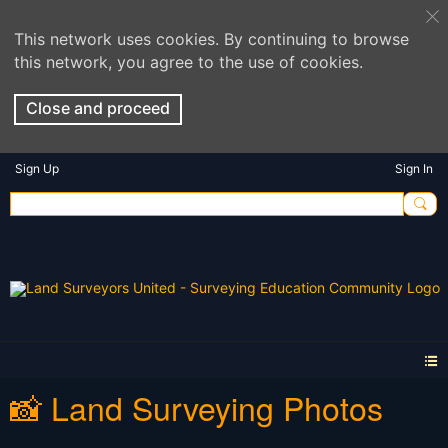
This network uses cookies. By continuing to browse
this network, you agree to the use of cookies.
Close and proceed
Sign Up
Sign In
📸 Land Surveying Photos