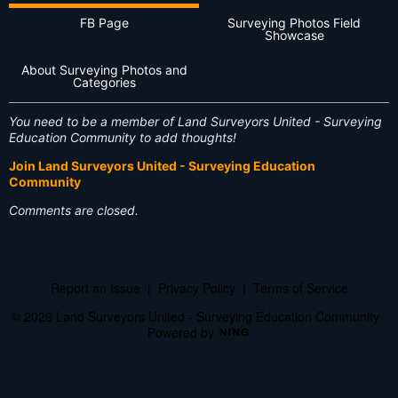
FB Page
Surveying Photos Field
Showcase
About Surveying Photos and
Categories
You need to be a member of Land Surveyors United - Surveying
Education Community to add thoughts!
Join Land Surveyors United - Surveying Education
Community
Comments are closed.
Report an Issue
|
Privacy Policy
|
Terms of Service
© 2026 Land Surveyors United - Surveying Education Community
Powered by