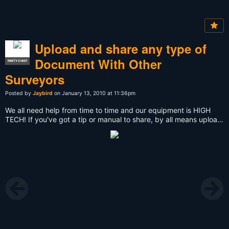
Upload and share any type of
Document With Other
PARTY CHIEF
Surveyors
Posted by
Jaybird
on January 13, 2010 at 11:36pm
We all need help from time to time and our equipment is HIGH
TECH! If you've got a tip or manual to share, by all means upload
it to the group and assist others with their issues in the field.