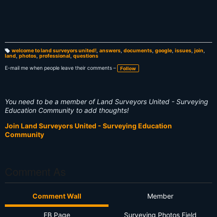
welcome to land surveyors united!
,
answers
,
documents
,
google
,
issues
,
join
,
land
,
photos
,
professional
,
questions
T
a
g
E-mail me when people leave their comments –
Follow
s:
You need to be a member of Land Surveyors United - Surveying
Education Community to add thoughts!
Join Land Surveyors United - Surveying Education
Community
Comment As
Comment Wall
Member
FB Page
Surveying Photos Field