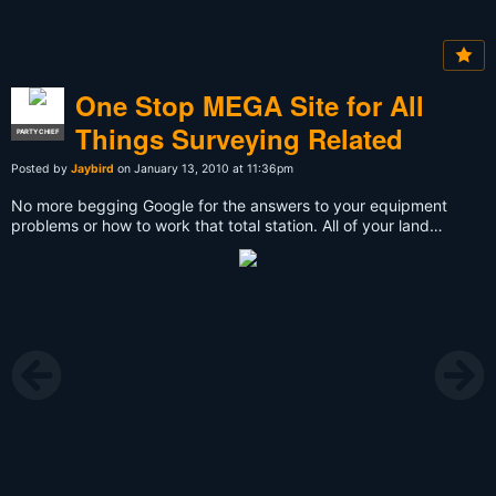
One Stop MEGA Site for All
Things Surveying Related
PARTY CHIEF
Posted by
Jaybird
on January 13, 2010 at 11:36pm
No more begging Google for the answers to your equipment
problems or how to work that total station. All of your land
surveying questions can be answered here - always by other
professional surveyors and always on your own time.