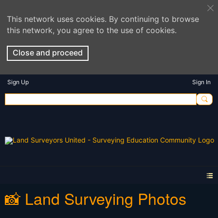
This network uses cookies. By continuing to browse
this network, you agree to the use of cookies.
Close and proceed
Sign Up
Sign In
📸 Land Surveying Photos