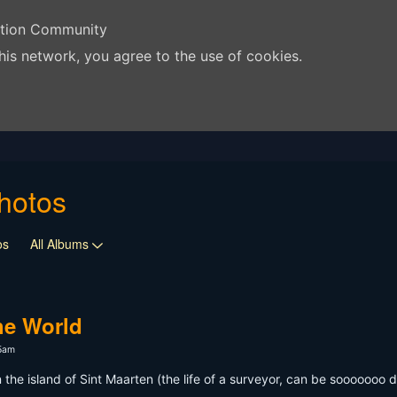
ation Community
his network, you agree to the use of cookies.
hotos
os
All Albums
he World
15am
 the island of Sint Maarten (the life of a surveyor, can be sooooooo