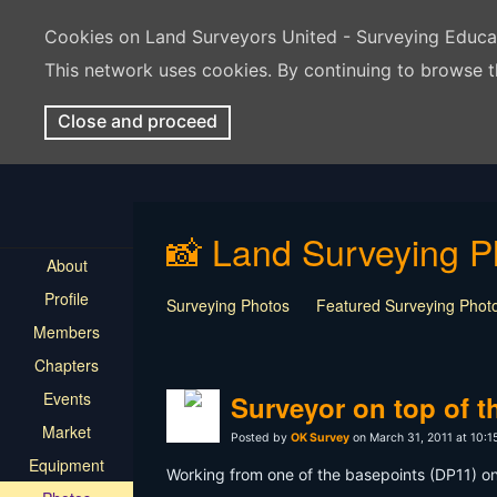
Cookies on Land Surveyors United - Surveying Educ
This network uses cookies. By continuing to browse t
Close and proceed
📸 Land Surveying P
About
Profile
Surveying Photos
Featured Surveying Phot
Members
Chapters
Events
Surveyor on top of t
Market
Posted by
OK Survey
on March 31, 2011 at 10:
Equipment
Working from one of the basepoints (DP11) on