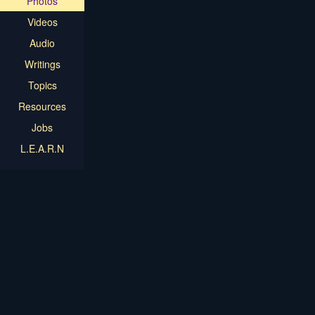
Photos
Videos
Audio
Writings
Topics
Resources
Jobs
L.E.A.R.N