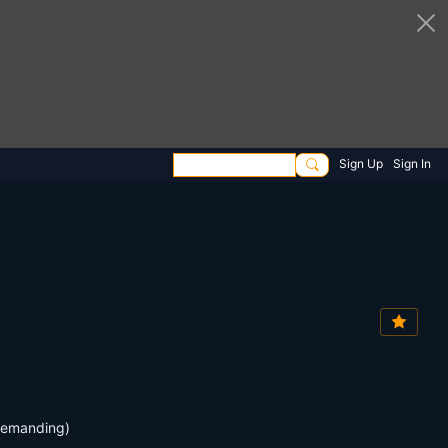
Sign Up
Sign In
 demanding)