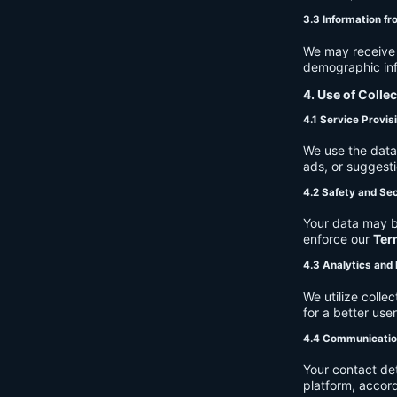
3.3 Information fr
We may receive a
demographic info
4. Use of Colle
4.1 Service Provis
We use the data 
ads, or suggest
4.2 Safety and Sec
Your data may b
enforce our
Ter
4.3 Analytics an
We utilize coll
for a better use
4.4 Communicati
Your contact de
platform, accor