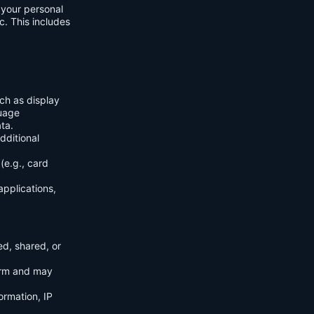
f your personal
c. This includes
ch as display
guage
ta.
dditional
(e.g., card
applications,
ed, shared, or
orm and may
ormation, IP