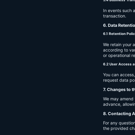
In events such a
transaction.
6. Data Retenti
6.1 Retention Poli
We retain your 
according to var
or operational r
6.2 User Access a
You can access, 
request data por
7. Changes to t
We may amend thi
advance, allowin
8. Contacting A
For any question
the provided ch