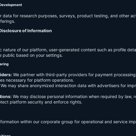
 Development
data for research purposes, surveys, product testing, and other act
ferings.
Disclosure of Information
c nature of our platform, user-generated content such as profile det
e public based on your settings.
aring
iders:
We partner with third-party providers for payment processing,
es necessary for platform operations.
We may share anonymized interaction data with advertisers for imp
tions:
We may disclose personal information when required by law, r
otect platform security and enforce rights.
formation within our corporate group for operational and service i
sitions