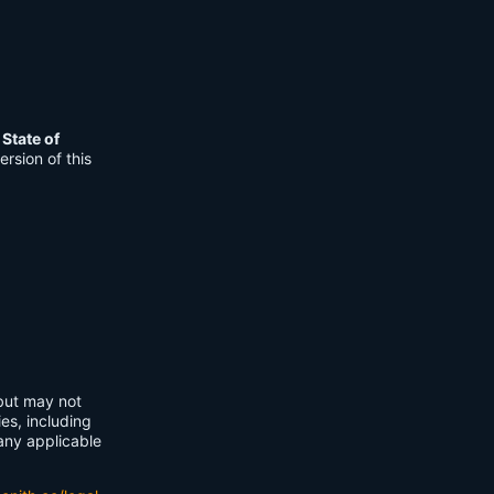
e
State of
rsion of this
 but may not
ies, including
any applicable