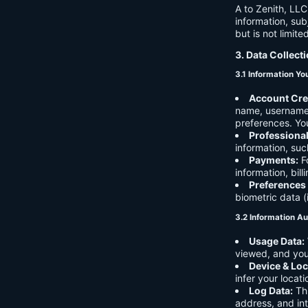
A to Zenith, LLC
information, sub
but is not limite
3. Data Collect
3.1 Information Yo
Account Cre
name, username,
preferences. You
Professiona
information, suc
Payments:
Fo
information, bil
Preferences
biometric data (
3.2 Information Au
Usage Data:
viewed, and you
Device & Loc
infer your locat
Log Data:
Thi
address, and int