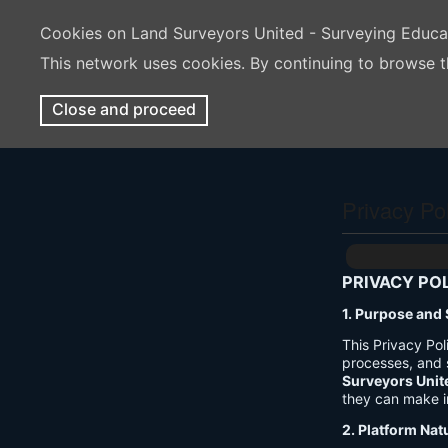
Cookies on Land Surveyors United - Surveying Educ
This network uses cookies. By continuing to browse t
Close and proceed
Privacy Po
PRIVACY PO
1. Purpose and
This Privacy Po
processes, and 
Surveyors Unit
they can make i
2. Platform Nat