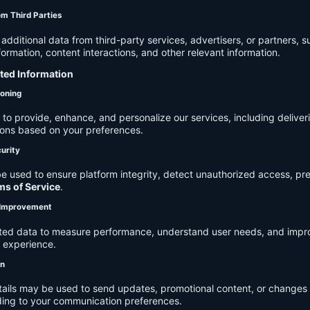
om Third Parties
dditional data from third-party services, advertisers, or partners, s
rmation, content interactions, and other relevant information.
cted Information
ioning
to provide, enhance, and personalize our services, including deliver
ions based on your preferences.
urity
e used to ensure platform integrity, detect unauthorized access, pr
ms of Service
.
d Improvement
ected data to measure performance, understand user needs, and impr
r experience.
on
tails may be used to send updates, promotional content, or changes 
ding to your communication preferences.