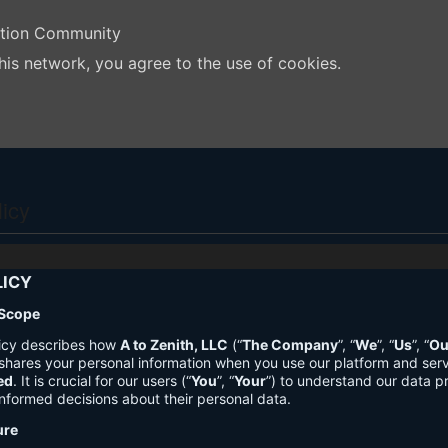
ation Community
his network, you agree to the use of cookies.
licy
LICY
 Scope
licy describes how
A to Zenith, LLC
(“
The Company
”, “
We
”, “
Us
”, “
Ou
shares your personal information when you use our platform and ser
ed
. It is crucial for our users (“
You
”, “
Your
”) to understand our data pr
nformed decisions about their personal data.
ure