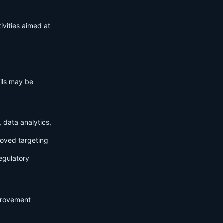
ivities aimed at
ails may be
 data analytics,
roved targeting
egulatory
mprovement