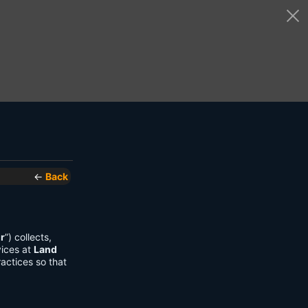
←
Back
r
”) collects,
vices at
Land
actices so that