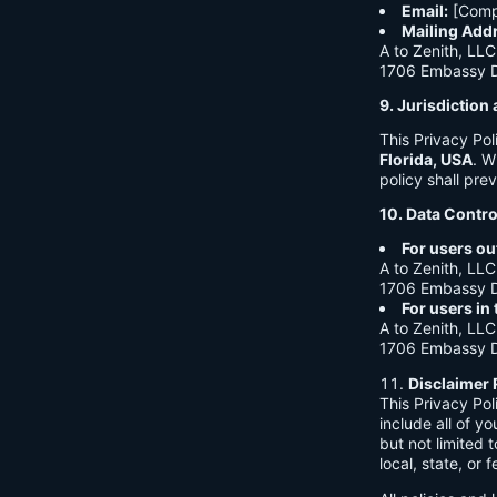
Email:
[Comp
Mailing Add
A to Zenith, LLC
1706 Embassy Dr
9. Jurisdictio
This Privacy Po
Florida, USA
. W
policy shall prev
10. Data Contro
For users ou
A to Zenith, LLC
1706 Embassy Dr
For users in
A to Zenith, LLC
1706 Embassy Dr
Disclaimer 
This Privacy Po
include all of y
but not limited
local, state, or