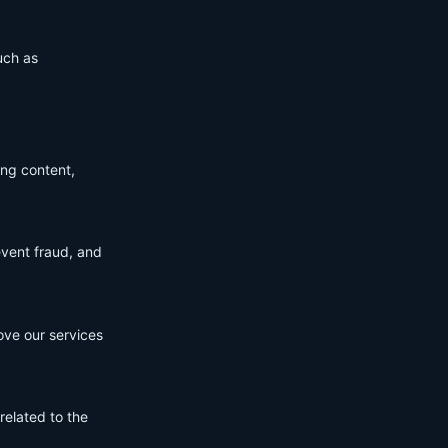
uch as
ing content,
event fraud, and
ove our services
related to the