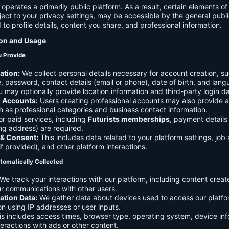
 operates a primarily public platform. As a result, certain elements o
ject to your privacy settings, may be accessible by the general publi
d to profile details, content you share, and professional information.
ion and Usage
u Provide
ation:
We collect personal details necessary for account creation, su
 password, contact details (email or phone), date of birth, and lan
 may optionally provide location information and third-party login da
l Accounts:
Users creating professional accounts may also provide a
h as professional categories and business contact information.
r paid services, including
Futurists memberships
, payment details 
ling address) are required.
 & Consent:
This includes data related to your platform settings, job 
if provided), and other platform interactions.
tomatically Collected
We track your interactions with our platform, including content creat
r communications with other users.
ation Data:
We gather data about devices used to access our platf
ion using IP addresses or user inputs.
s includes access times, browser type, operating system, device inf
eractions with ads or other content.