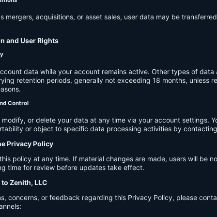
s mergers, acquisitions, or asset sales, user data may be transferred
on and User Rights
cy
account data while your account remains active. Other types of data 
ying retention periods, generally not exceeding 18 months, unless re
easons.
nd Control
modify, or delete your data at any time via your account settings. 
tability or object to specific data processing activities by contacting
he Privacy Policy
s policy at any time. If material changes are made, users will be not
g time for review before updates take effect.
 to Zenith, LLC
s, concerns, or feedback regarding this Privacy Policy, please cont
annels: