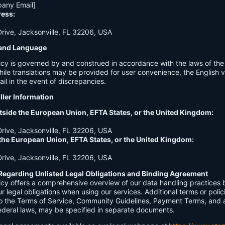
any Email]
ress:
ive, Jacksonville, FL 32206, USA
n and Language
licy is governed by and construed in accordance with the laws of th
hile translations may be provided for user convenience, the English ve
ail in the event of discrepancies.
ller Information
tside the European Union, EFTA States, or the United Kingdom:
ive, Jacksonville, FL 32206, USA
 the European Union, EFTA States, or the United Kingdom:
ive, Jacksonville, FL 32206, USA
Regarding Unlisted Legal Obligations and Binding Agreement
licy offers a comprehensive overview of our data handling practices
our legal obligations when using our services. Additional terms or polic
 to the Terms of Service, Community Guidelines, Payment Terms, and 
 federal laws, may be specified in separate documents.