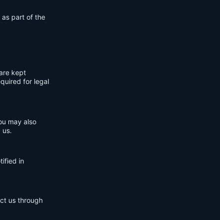
 as part of the
are kept
quired for legal
You may also
 us.
ified in
act us through