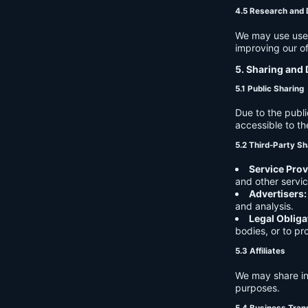
4.5 Research and
We may use user 
improving our of
5. Sharing and 
5.1 Public Sharing
Due to the publi
accessible to th
5.2 Third-Party Sh
Service Prov
and other servic
Advertisers:
and analysis.
Legal Obliga
bodies, or to pr
5.3 Affiliates
We may share in
purposes.
5.4 Business Tran