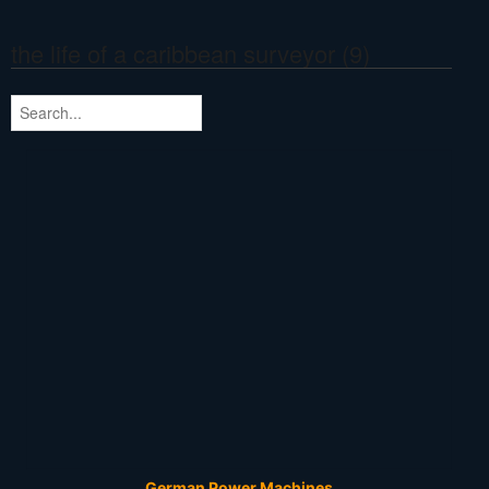
the life of a caribbean surveyor (9)
German Power Machines