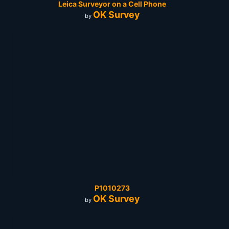
Leica Surveyor on a Cell Phone
OK Survey
by
P1010273
OK Survey
by