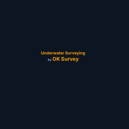
Underwater Surveying
OK Survey
by