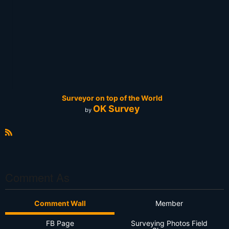
Surveyor on top of the World
OK Survey
by
R
S
S
Comment As
Comment Wall
Member
FB Page
Surveying Photos Field