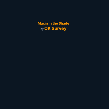
Maxin in the Shade
OK Survey
by