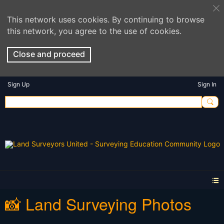
This network uses cookies. By continuing to browse
this network, you agree to the use of cookies.
Close and proceed
Sign Up
Sign In
📸 Land Surveying Photos