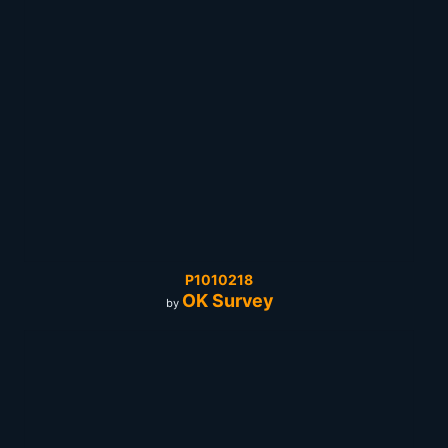
P1010218
OK Survey
by