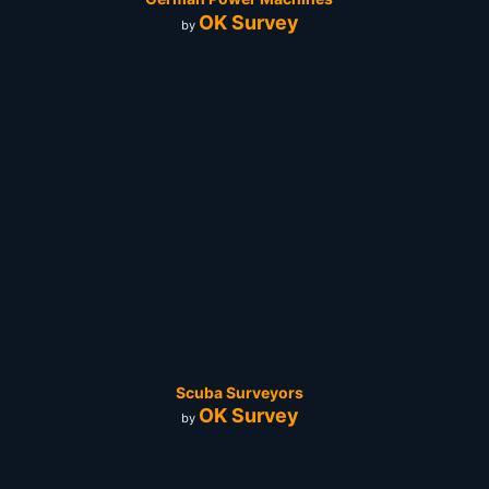
OK Survey
by
Scuba Surveyors
OK Survey
by