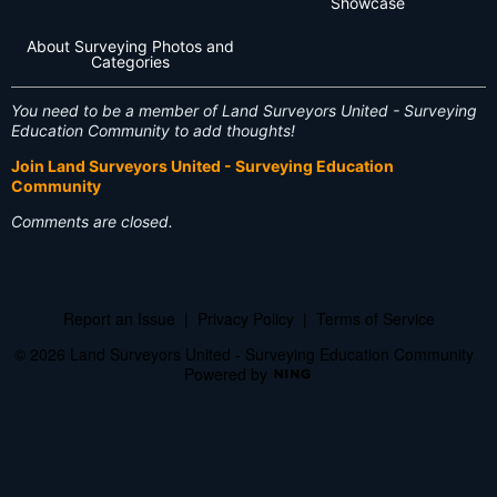
Showcase
About Surveying Photos and
Categories
You need to be a member of Land Surveyors United - Surveying
Education Community to add thoughts!
Join Land Surveyors United - Surveying Education
Community
Comments are closed.
Report an Issue
|
Privacy Policy
|
Terms of Service
© 2026 Land Surveyors United - Surveying Education Community
Powered by