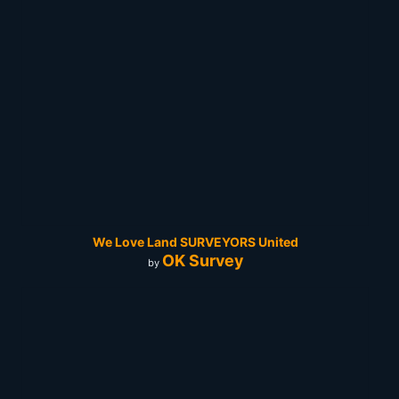
We Love Land SURVEYORS United
OK Survey
by