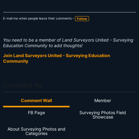
E-mail me when people leave their comments –
Follow
You need to be a member of Land Surveyors United - Surveying
Education Community to add thoughts!
Join Land Surveyors United - Surveying Education
Community
Comment As
Comment Wall
Member
FB Page
Surveying Photos Field
Showcase
About Surveying Photos and
Categories