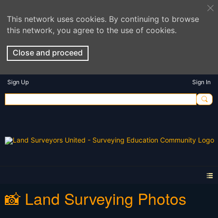
This network uses cookies. By continuing to browse
this network, you agree to the use of cookies.
Close and proceed
Sign Up
Sign In
📸 Land Surveying Photos