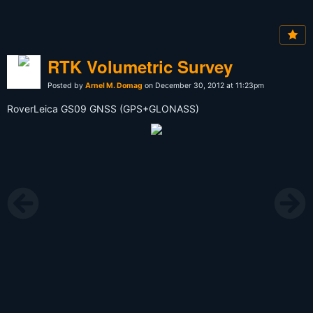
RTK Volumetric Survey
Posted by
Arnel M. Domag
on December 30, 2012 at 11:23pm
RoverLeica GS09 GNSS (GPS+GLONASS)