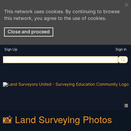
This network uses cookies. By continuing to browse
this network, you agree to the use of cookies.
Close and proceed
Sign Up
Sign In
📸 Land Surveying Photos