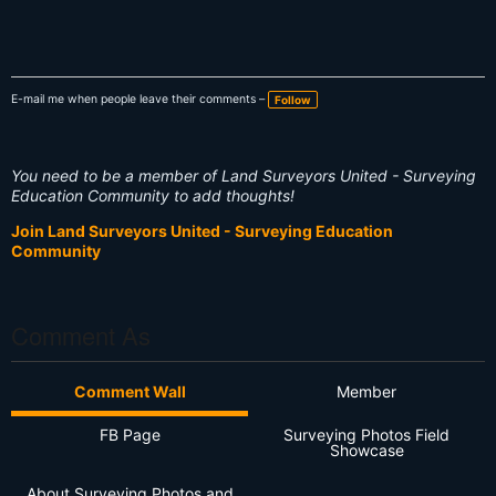
E-mail me when people leave their comments –
Follow
You need to be a member of Land Surveyors United - Surveying
Education Community to add thoughts!
Join Land Surveyors United - Surveying Education
Community
Comment As
Comment Wall
Member
FB Page
Surveying Photos Field
Showcase
About Surveying Photos and