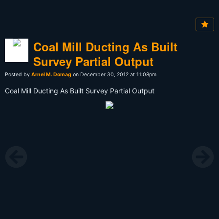
Coal Mill Ducting As Built
Survey Partial Output
Posted by
Arnel M. Domag
on December 30, 2012 at 11:08pm
Coal Mill Ducting As Built Survey Partial Output