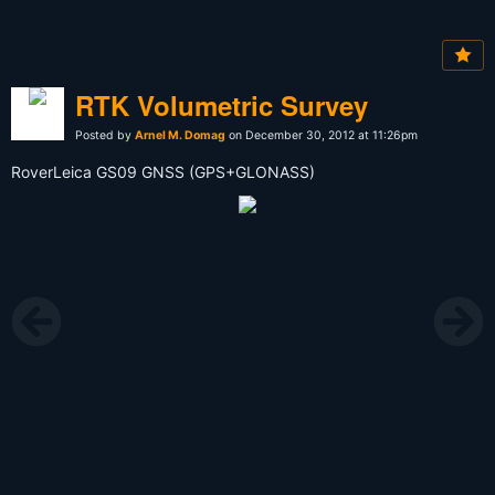
RTK Volumetric Survey
Posted by
Arnel M. Domag
on December 30, 2012 at 11:26pm
RoverLeica GS09 GNSS (GPS+GLONASS)