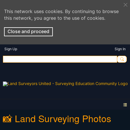
This network uses cookies. By continuing to browse
this network, you agree to the use of cookies.
Close and proceed
Sign Up
Sign In
📸 Land Surveying Photos