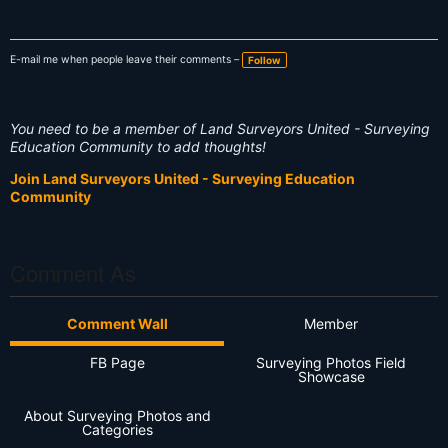
E-mail me when people leave their comments –
Follow
You need to be a member of Land Surveyors United - Surveying
Education Community to add thoughts!
Join Land Surveyors United - Surveying Education
Community
Comment As
Comment Wall
Member
FB Page
Surveying Photos Field
Showcase
About Surveying Photos and
Categories