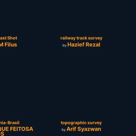
ast Shot
railway track survey
 Filus
Hazief Rezal
by
nia-Brasil
topographic survey
QUE FEITOSA
Arif Syazwan
by
OS