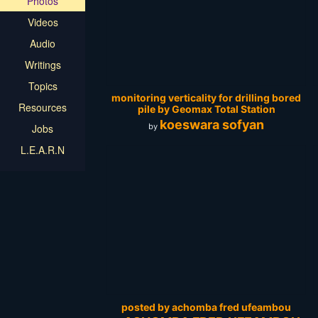
Photos
Videos
Audio
Writings
Topics
monitoring verticality for drilling bored
Resources
pile by Geomax Total Station
koeswara sofyan
by
Jobs
L.E.A.R.N
posted by achomba fred ufeambou