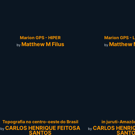
Marion GPS - HIPER
Marion GPS - L
Matthew M Filus
Matthew M
by
by
Topografia no centro-oeste do Brasil
in juruti-Amazô
CARLOS HENRIQUE FEITOSA
CARLOS HENRI
by
by
SANTOS
SANT