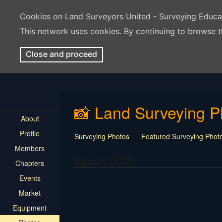
Cookies on Land Surveyors United - Surveying Educ
This network uses cookies. By continuing to browse t
Close and proceed
📸 Land Surveying P
About
Profile
Surveying Photos
Featured Surveying Phot
Members
topcon (117)
Chapters
Events
Market
Equipment