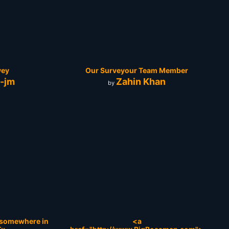
vey
Our Surveyour Team Member
e-jm
Zahin Khan
by
y somewhere in
<a