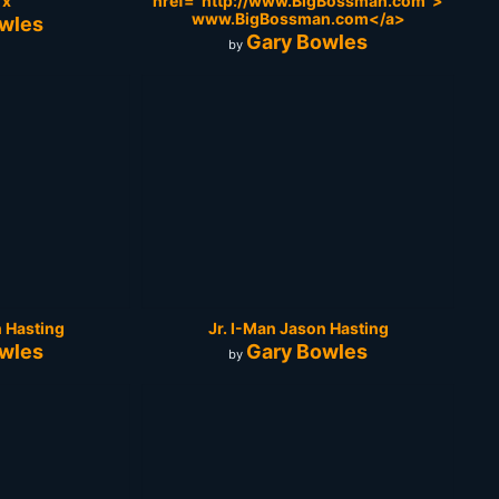
Tx
href="http://www.BigBossman.com">
www.BigBossman.com</a>
wles
Gary Bowles
by
n Hasting
Jr. I-Man Jason Hasting
wles
Gary Bowles
by