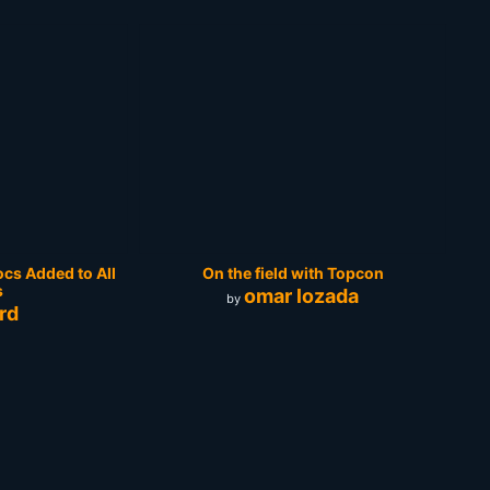
cs Added to All
On the field with Topcon
s
omar lozada
by
rd