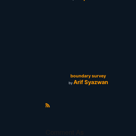
boundary survey
Arif Syazwan
by
R
S
S
Comment As