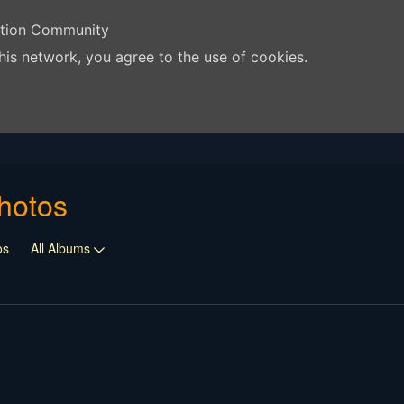
ation Community
his network, you agree to the use of cookies.
hotos
os
All Albums