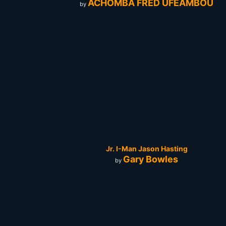
ACHOMBA FRED UFEAMBOU
by
Jr. I-Man Jason Hasting
Gary Bowles
by