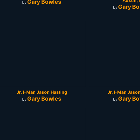
Austin,
Gary Bowles
by
Gary Bo
by
Jr. I-Man Jason Hasting
Jr. I-Man Jaso
Gary Bowles
Gary Bo
by
by