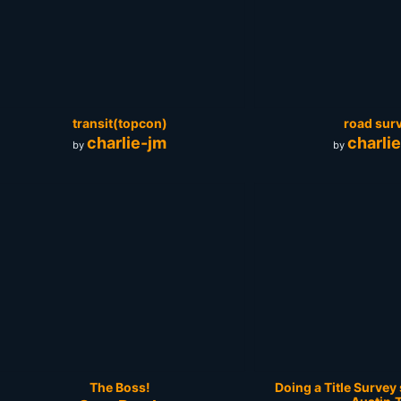
transit(topcon)
road sur
charlie-jm
charli
by
by
The Boss!
Doing a Title Surve