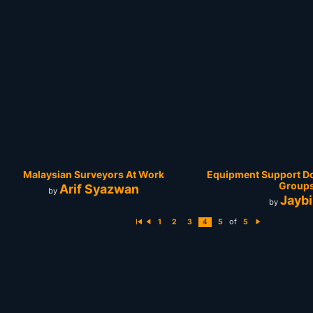
Malaysian Surveyors At Work
Equipment Support Do
Group
Arif Syazwan
by
Jaybi
by
of
1
2
3
4
5
5
Fi
P
N
rs
r
e
t
e
xt
vi
o
u
s