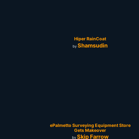
Hiper RainCoat
Shamsudin
by
ePalmetto Surveying Equipment Store
Gets Makeover
Skip Farrow
by