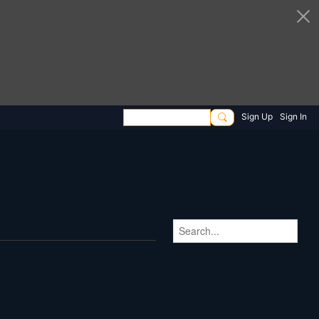
Sign Up
Sign In