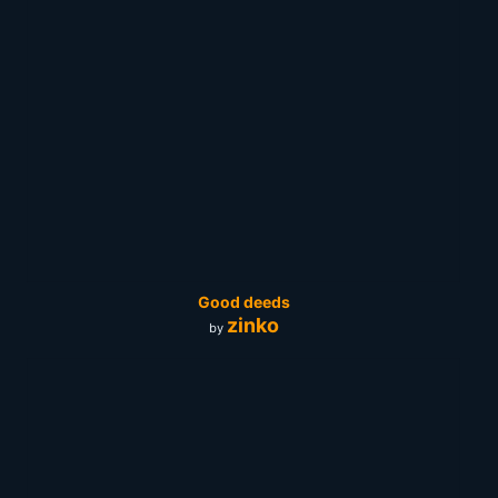
Good deeds
zinko
by