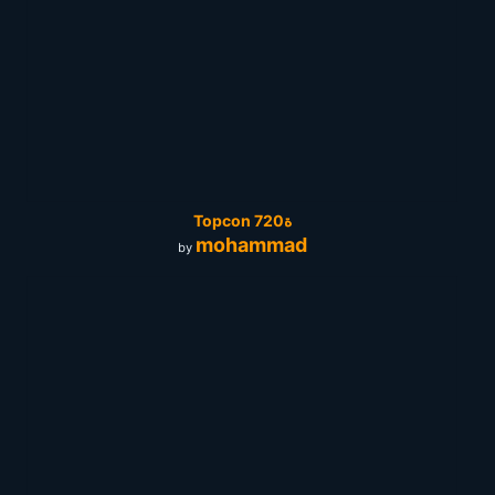
Topcon 720ة
mohammad
by