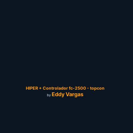
HIPER + Controlador fc-2500 - topcon
Eddy Vargas
by