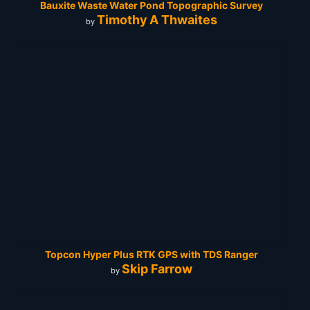
Bauxite Waste Water Pond Topographic Survey
Timothy A Thwaites
by
Topcon Hyper Plus RTK GPS with TDS Ranger
Skip Farrow
by