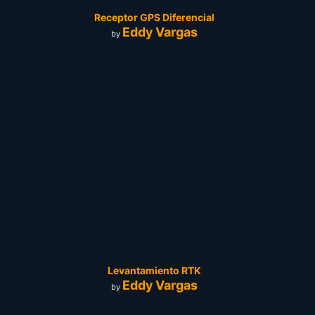
Receptor GPS Diferencial
Eddy Vargas
by
Levantamiento RTK
Eddy Vargas
by