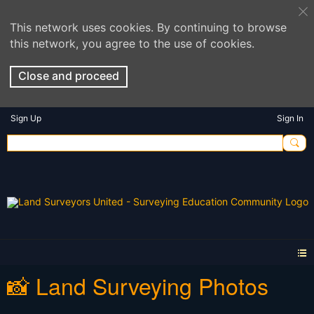
This network uses cookies. By continuing to browse
this network, you agree to the use of cookies.
Close and proceed
Sign Up
Sign In
📸 Land Surveying Photos