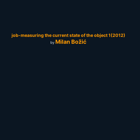
job-measuring the current state of the object 1(2012)
Milan Božić
by