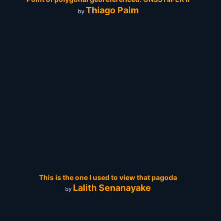
Thiago Paim
by
This is the one I used to view that pagoda
Lalith Senanayake
by