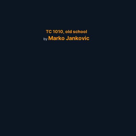
TC 1010, old school
Marko Jankovic
by