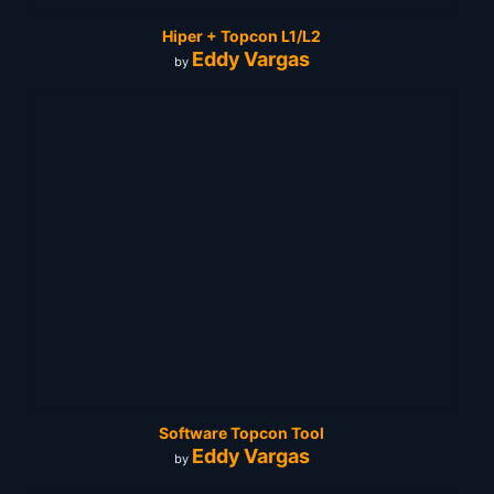
Hiper + Topcon L1/L2
Eddy Vargas
by
Software Topcon Tool
Eddy Vargas
by