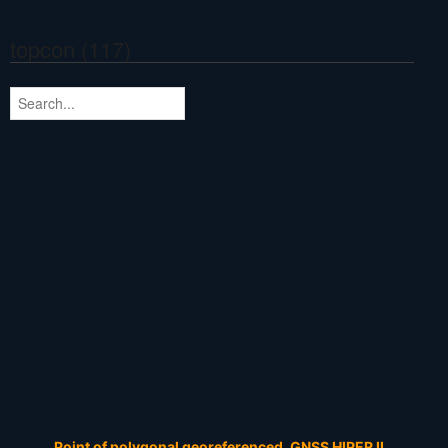
topcon (117)
Point of polygonal georeferenced. GNSS HIPER II