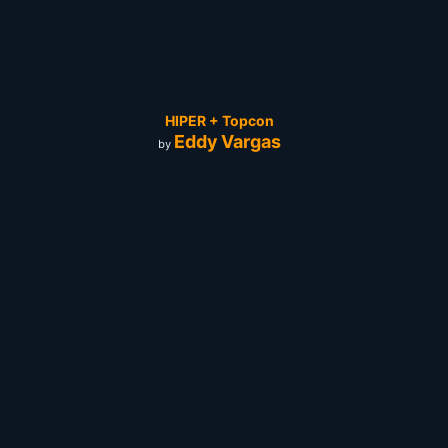
HIPER + Topcon
Eddy Vargas
by