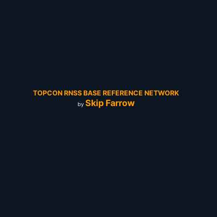
TOPCON RNSS BASE REFERENCE NETWORK
Skip Farrow
by