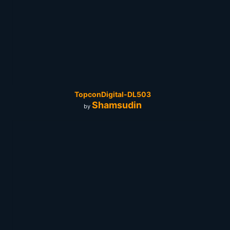
TopconDigital-DL503
Shamsudin
by