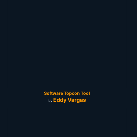
Software Topcon Tool
Eddy Vargas
by