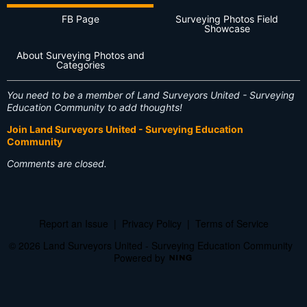
FB Page
Surveying Photos Field
Showcase
About Surveying Photos and
Categories
You need to be a member of Land Surveyors United - Surveying
Education Community to add thoughts!
Join Land Surveyors United - Surveying Education
Community
Comments are closed.
Report an Issue
|
Privacy Policy
|
Terms of Service
© 2026 Land Surveyors United - Surveying Education Community
Powered by