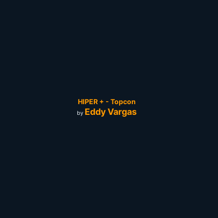
HIPER + - Topcon
Eddy Vargas
by