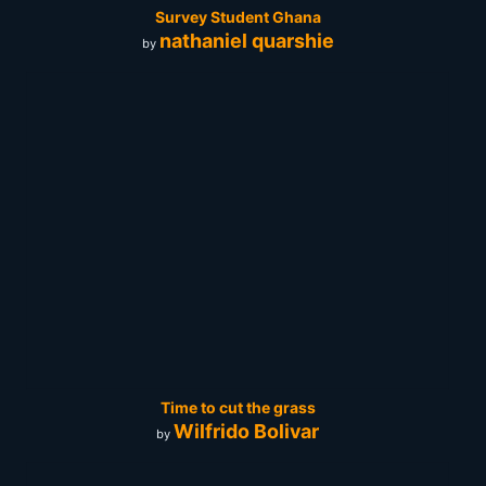
Survey Student Ghana
nathaniel quarshie
by
Time to cut the grass
Wilfrido Bolivar
by