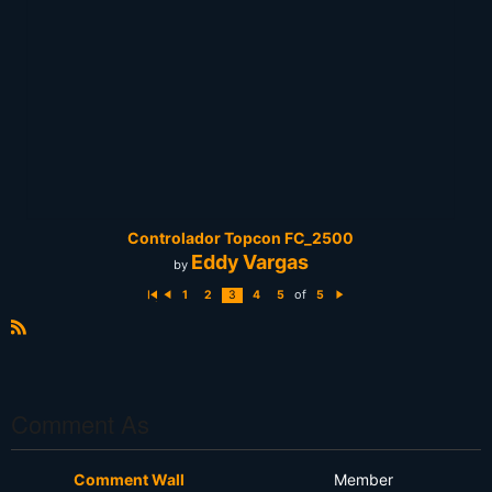
Controlador Topcon FC_2500
Eddy Vargas
by
of
1
2
3
4
5
5
Fi
P
N
rs
r
e
t
e
xt
vi
R
o
S
u
s
S
Comment As
Comment Wall
Member