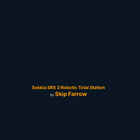
Sokkia SRX 3 Robotic Total Station
Skip Farrow
by