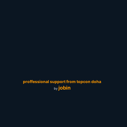
proffessional support from topcon doha
jobin
by