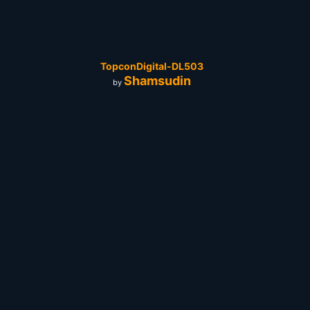
TopconDigital-DL503
Shamsudin
by