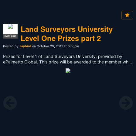
Land Surveyors University
Level One Prizes part 2
PARTY CHIEF
Posted by
Jaybird
on October 29, 2011 at 6:55pm
Prizes for Level 1 of Land Surveyors University, provided by
ePalmetto Global. This prize will be awarded to the member who
finishes Level 1 and provides the best evidence for their mission,
thus recieving the most points. Because this is Level One or Ten,
this prize will go to the member who accumulates the most points
by November 10th, 2011. Remember that you can submit more
than one form of evidence, whether it be photos or videos
uploaded to Land Surveyors United. Good Luck! Read More
Here:
http://landsurveyorsunited.com/group/land-surveyors-
university-101-level-1/page/prizes-for-level-one-land-
surveyors-university