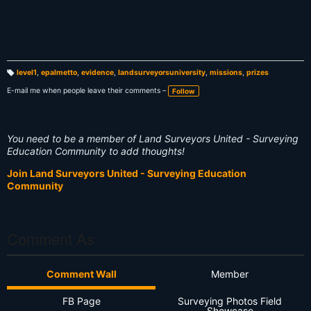
level1
,
epalmetto
,
evidence
,
landsurveyorsuniversity
,
missions
,
prizes
T
a
E-mail me when people leave their comments –
Follow
g
s:
You need to be a member of Land Surveyors United - Surveying
Education Community to add thoughts!
Join Land Surveyors United - Surveying Education
Community
Comment As
Comment Wall
Member
FB Page
Surveying Photos Field
Showcase