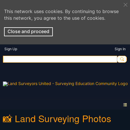
This network uses cookies. By continuing to browse
this network, you agree to the use of cookies.
Close and proceed
Sign Up
Sign In
📸 Land Surveying Photos