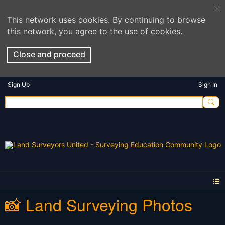
This network uses cookies. By continuing to browse
this network, you agree to the use of cookies.
Close and proceed
Sign Up
Sign In
📸 Land Surveying Photos