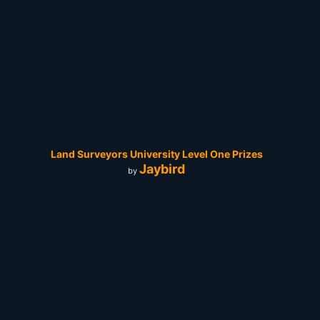
Land Surveyors University Level One Prizes
Jaybird
by