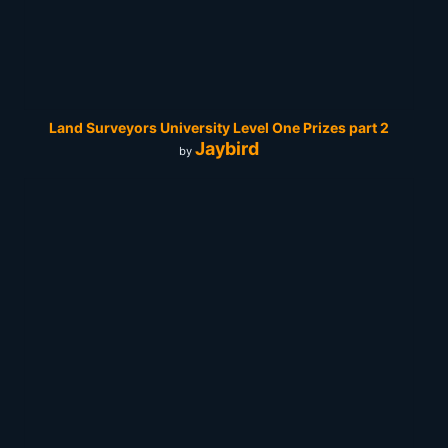
Land Surveyors University Level One Prizes part 2
Jaybird
by