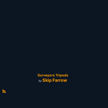
Surveyors Tripods
Skip Farrow
by
R
S
S