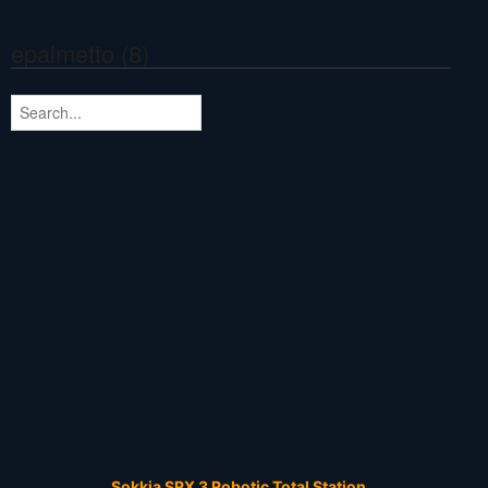
epalmetto (8)
Sokkia SRX 3 Robotic Total Station