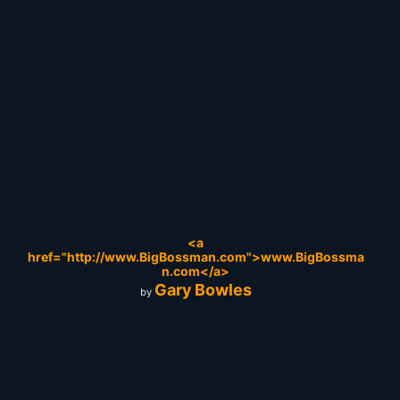
<a
href="http://www.BigBossman.com">www.BigBossma
n.com</a>
Gary Bowles
by