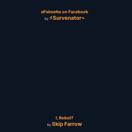
ePalmetto on Facebook
⚡Survenator⌁
by
I, Robot?
Skip Farrow
by