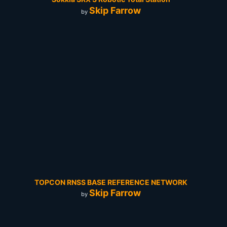
Skip Farrow
by
TOPCON RNSS BASE REFERENCE NETWORK
Skip Farrow
by