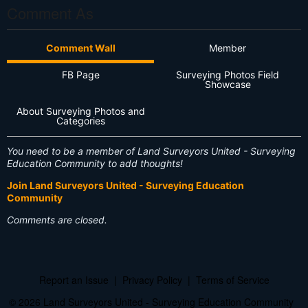
Comment As
Comment Wall
Member
FB Page
Surveying Photos Field
Showcase
About Surveying Photos and
Categories
You need to be a member of Land Surveyors United - Surveying
Education Community to add thoughts!
Join Land Surveyors United - Surveying Education
Community
Comments are closed.
Report an Issue
|
Privacy Policy
|
Terms of Service
© 2026 Land Surveyors United - Surveying Education Community