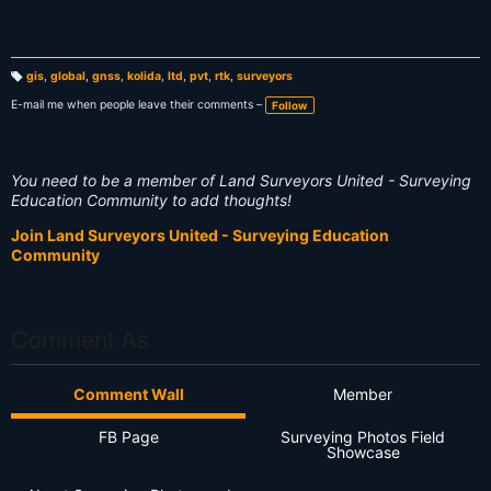
gis
,
global
,
gnss
,
kolida
,
ltd
,
pvt
,
rtk
,
surveyors
T
a
E-mail me when people leave their comments –
Follow
g
s:
You need to be a member of Land Surveyors United - Surveying
Education Community to add thoughts!
Join Land Surveyors United - Surveying Education
Community
Comment As
Comment Wall
Member
FB Page
Surveying Photos Field
Showcase