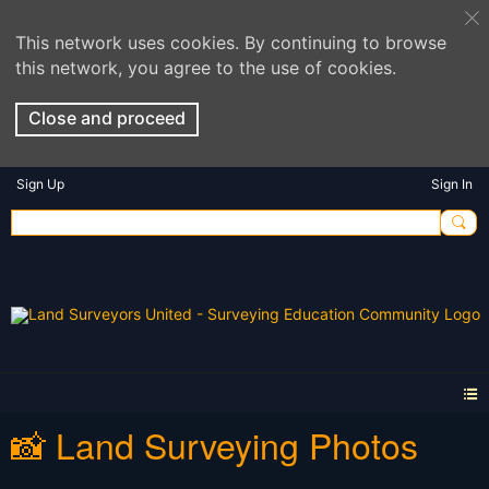
This network uses cookies. By continuing to browse
this network, you agree to the use of cookies.
Close and proceed
Sign Up
Sign In
📸 Land Surveying Photos