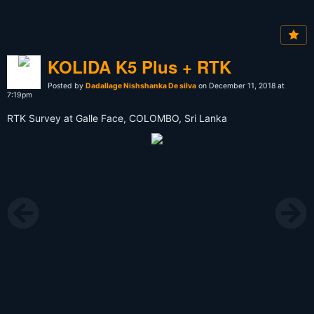
KOLIDA K5 Plus + RTK
Posted by
Dadallage Nishshanka De silva
on December 11, 2018 at
7:19pm
RTK Survey at Galle Face, COLOMBO, Sri Lanka