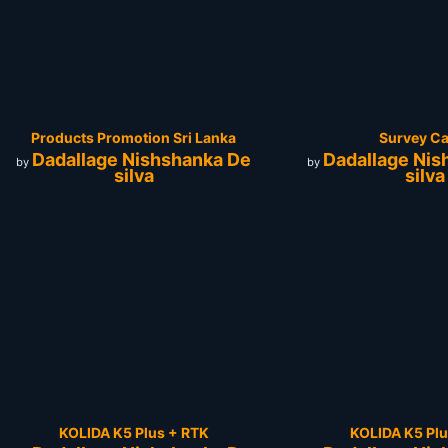
Products Promotion Sri Lanka
Survey C
Dadallage Nishshanka De
Dadallage Nis
by
by
silva
silva
KOLIDA K5 Plus + RTK
KOLIDA K5 Plu