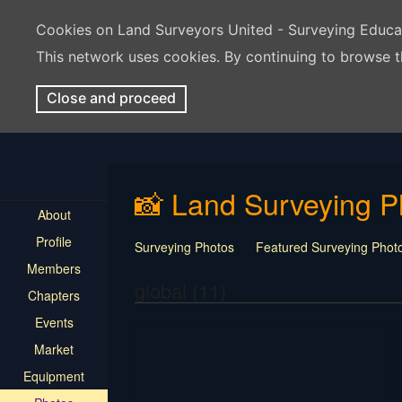
Cookies on Land Surveyors United - Surveying Educ
This network uses cookies. By continuing to browse t
Close and proceed
📸 Land Surveying P
About
Profile
Surveying Photos
Featured Surveying Phot
Members
global (11)
Chapters
Events
Market
Equipment