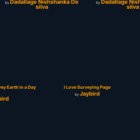
Dadallage Nishshanka De
Dadallage Nis
by
by
silva
silva
vey Earth in a Day
I Love Surveying Page
Jaybird
by
bird