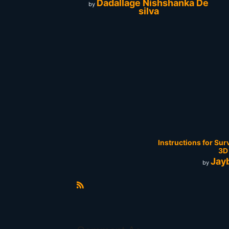
Dadallage Nishshanka De
by
silva
Instructions for Sur
3D
Jay
by
R
S
S