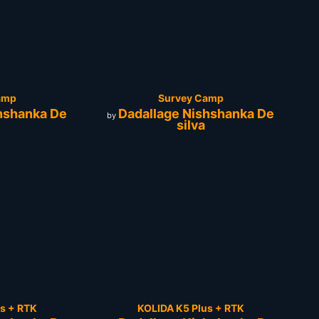
amp
Survey Camp
hshanka De
Dadallage Nishshanka De
by
silva
s + RTK
KOLIDA K5 Plus + RTK