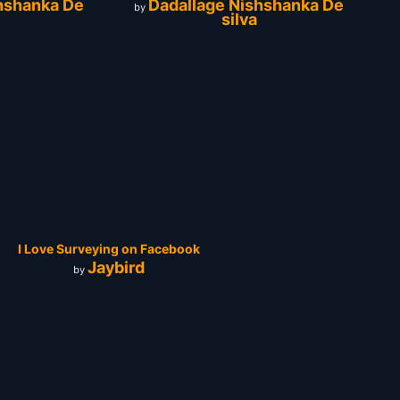
hshanka De
Dadallage Nishshanka De
by
silva
I Love Surveying on Facebook
Jaybird
by