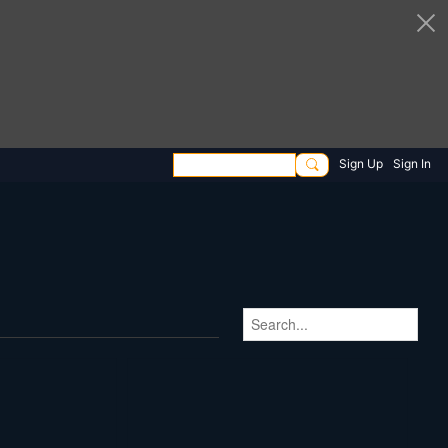
Sign Up
Sign In