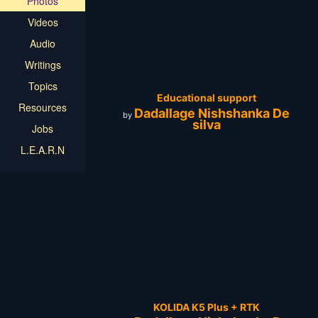
Photos
Videos
Audio
Writings
Topics
Educational support
Resources
Dadallage Nishshanka De
by
silva
Jobs
L.E.A.R.N
KOLIDA K5 Plus + RTK