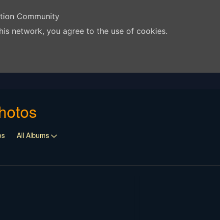
ation Community
his network, you agree to the use of cookies.
hotos
os
All Albums