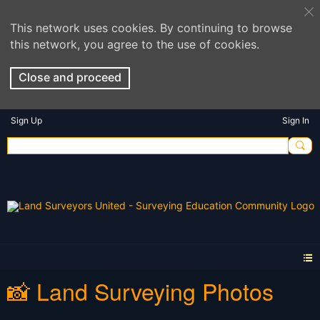
This network uses cookies. By continuing to browse
this network, you agree to the use of cookies.
Close and proceed
Sign Up
Sign In
📸 Land Surveying Photos