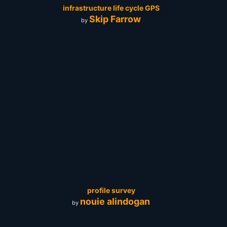
infrastructure life cycle GPS
Skip Farrow
by
profile survey
nouie alindogan
by