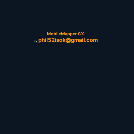
MobileMapper CX
phil52isok@gmail.com
by