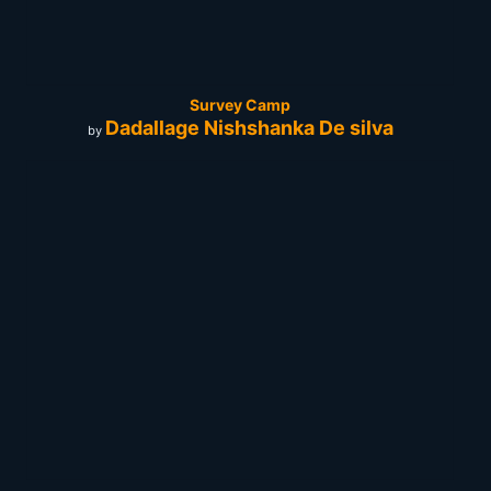
Survey Camp
Dadallage Nishshanka De silva
by