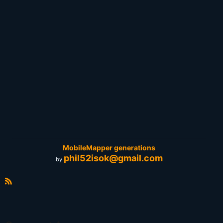
MobileMapper generations
phil52isok@gmail.com
by
R
S
S