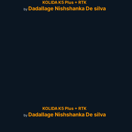
KOLIDA K5 Plus + RTK
Dadallage Nishshanka De silva
by
KOLIDA K5 Plus + RTK
Dadallage Nishshanka De silva
by