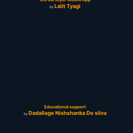
Lalit Tyagi
by
Educational support
Dadallage Nishshanka De silva
by