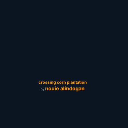
crossing corn plantation
nouie alindogan
by