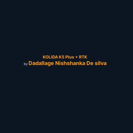
KOLIDA K5 Plus + RTK
Dadallage Nishshanka De silva
by