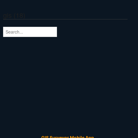
gis (18)
GIS Surveyor Mobile App