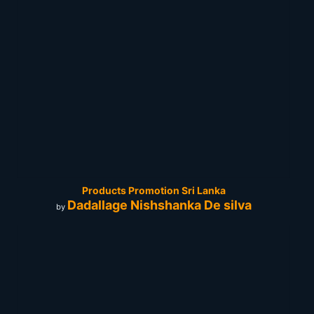
Products Promotion Sri Lanka
Dadallage Nishshanka De silva
by