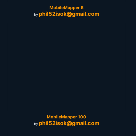
MobileMapper 6
phil52isok@gmail.com
by
MobileMapper 100
phil52isok@gmail.com
by