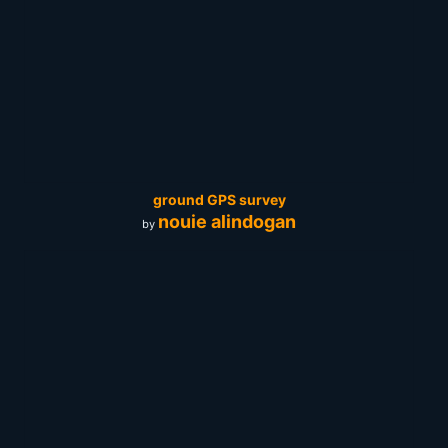
ground GPS survey
nouie alindogan
by