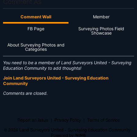
Comment As
Comment Wall
Member
FB Page
Surveying Photos Field
Showcase
About Surveying Photos and
Categories
You need to be a member of Land Surveyors United - Surveying
Education Community to add thoughts!
Join Land Surveyors United - Surveying Education
Community
Comments are closed.
Report an Issue
|
Privacy Policy
|
Terms of Service
© 2026 Land Surveyors United - Surveying Education Community
Powered by