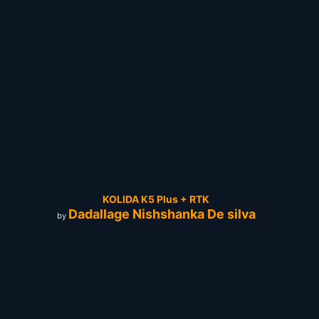
KOLIDA K5 Plus + RTK
Dadallage Nishshanka De silva
by