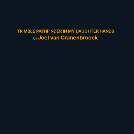
TRIMBLE PATHFINDER IN MY DAUGHTER HANDS
Joel van Cranenbroeck
by