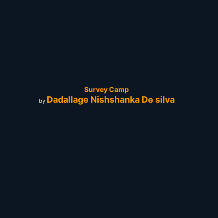
Survey Camp
Dadallage Nishshanka De silva
by