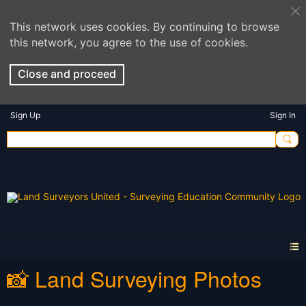
This network uses cookies. By continuing to browse
this network, you agree to the use of cookies.
Close and proceed
Sign Up
Sign In
📸 Land Surveying Photos