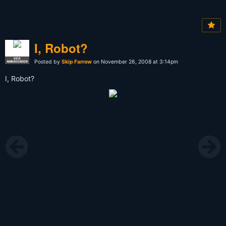
I, Robot?
GEO
Posted by
Skip Farrow
on November 26, 2008 at 3:14pm
AMBASSADOR
I, Robot?