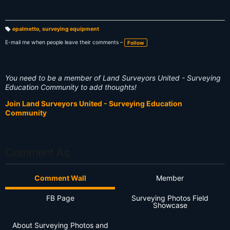
epalmetto
,
surveying equipment
T
a
E-mail me when people leave their comments –
Follow
g
s:
You need to be a member of Land Surveyors United - Surveying
Education Community to add thoughts!
Join Land Surveyors United - Surveying Education
Community
Comment As
Comment Wall
Member
FB Page
Surveying Photos Field
Showcase
About Surveying Photos and