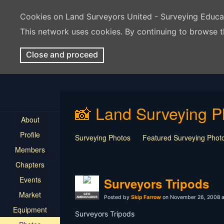
Cookies on Land Surveyors United - Surveying Educ
This network uses cookies. By continuing to browse t
Close and proceed
📸 Land Surveying P
About
Profile
Surveying Photos
Featured Surveying Phot
Members
Chapters
Events
Surveyors Tripods
Market
GEO
Posted by
Skip Farrow
on November 26, 2008 a
AMBASSADOR
Equipment
Surveyors Tripods