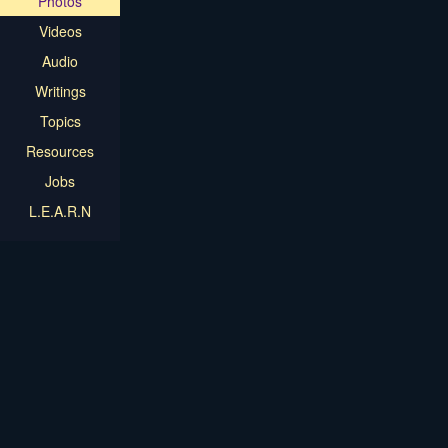
Photos
Videos
Audio
Writings
Topics
Resources
Jobs
L.E.A.R.N