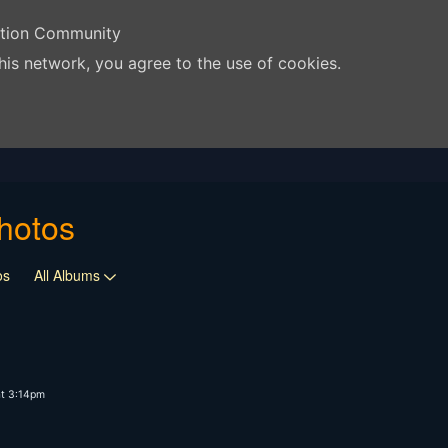
ation Community
his network, you agree to the use of cookies.
hotos
os
All Albums
t 3:14pm