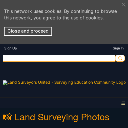
This network uses cookies. By continuing to browse
this network, you agree to the use of cookies.
Close and proceed
Sign Up
Sign In
📸 Land Surveying Photos