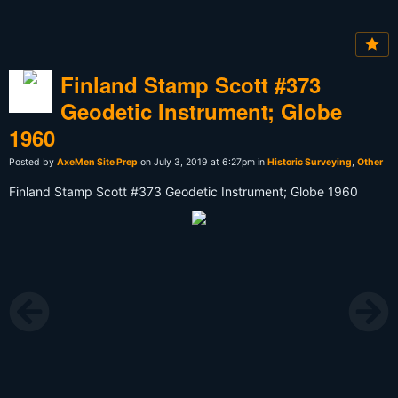
Finland Stamp Scott #373
Geodetic Instrument; Globe
1960
Posted by
AxeMen Site Prep
on July 3, 2019 at 6:27pm in
Historic Surveying
,
Other
Finland Stamp Scott #373 Geodetic Instrument; Globe 1960