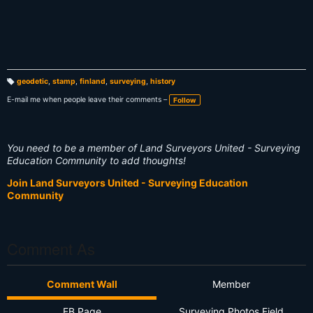
geodetic
,
stamp
,
finland
,
surveying
,
history
T
a
E-mail me when people leave their comments –
Follow
g
s:
You need to be a member of Land Surveyors United - Surveying
Education Community to add thoughts!
Join Land Surveyors United - Surveying Education
Community
Comment As
Comment Wall
Member
FB Page
Surveying Photos Field