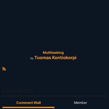
Multitasking
Tuomas Kontiokorpi
by
R
S
S
Comment As
Comment Wall
Member