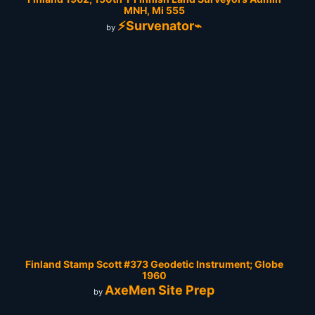
MNH, Mi 555
⚡Survenator⌁
by
Finland Stamp Scott #373 Geodetic Instrument; Globe
1960
AxeMen Site Prep
by