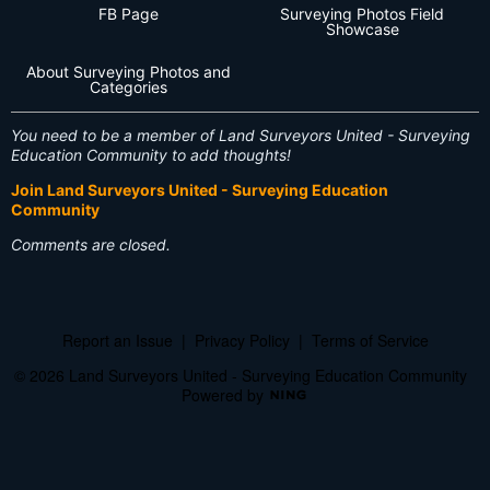
FB Page
Surveying Photos Field
Showcase
About Surveying Photos and
Categories
You need to be a member of Land Surveyors United - Surveying
Education Community to add thoughts!
Join Land Surveyors United - Surveying Education
Community
Comments are closed.
Report an Issue
|
Privacy Policy
|
Terms of Service
© 2026 Land Surveyors United - Surveying Education Community
Powered by