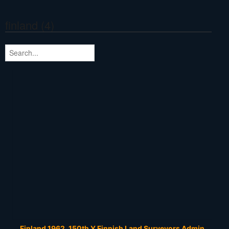
finland (4)
Finland 1962, 150th Y Finnish Land Surveyors Admin