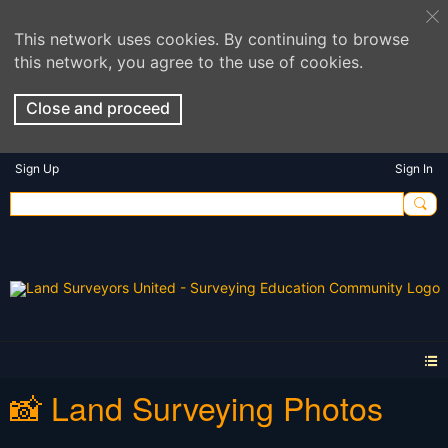
This network uses cookies. By continuing to browse
this network, you agree to the use of cookies.
Close and proceed
Sign Up
Sign In
📸 Land Surveying Photos