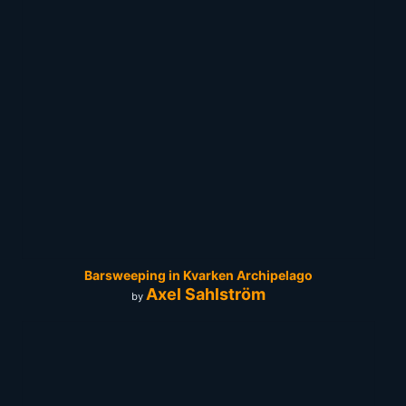
Barsweeping in Kvarken Archipelago
Axel Sahlström
by