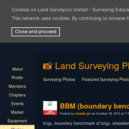
Cookies on Land Surveyors United - Surveying Educ
This network uses cookies. By continuing to browse t
Close and proceed
📸 Land Surveying P
About
Profile
Surveying Photos
Featured Surveying Phot
Members
Chapters
Events
BBM (boundary ben
Market
LAND
Posted by
charlie-jm
on October 18, 2012 at 7:
SURVEYOR
Equipment
brgy. boundary benchmark of brgy. sinawilan,