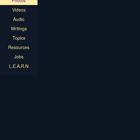
Photos
Videos
Audio
Writings
Topics
Resources
Jobs
L.E.A.R.N