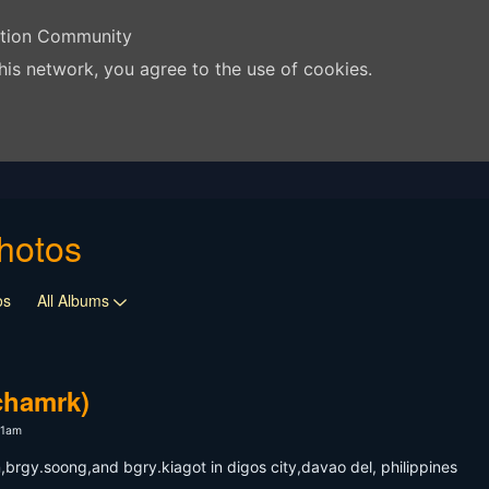
ation Community
his network, you agree to the use of cookies.
hotos
os
All Albums
chamrk)
11am
brgy.soong,and bgry.kiagot in digos city,davao del, philippines