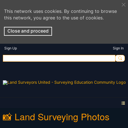
This network uses cookies. By continuing to browse
this network, you agree to the use of cookies.
Close and proceed
Sign Up
Sign In
📸 Land Surveying Photos