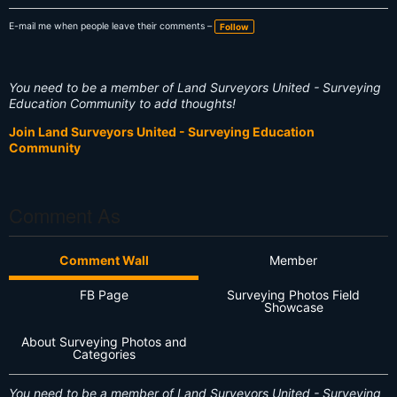
E-mail me when people leave their comments –
Follow
You need to be a member of Land Surveyors United - Surveying
Education Community to add thoughts!
Join Land Surveyors United - Surveying Education
Community
Comment As
Comment Wall
Member
FB Page
Surveying Photos Field
Showcase
About Surveying Photos and
Categories
You need to be a member of Land Surveyors United - Surveying