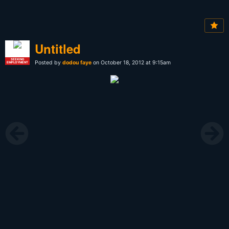
Untitled
SEEKING
Posted by
dodou faye
on October 18, 2012 at 9:15am
EMPLOYMENT