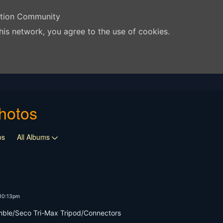
ation Community
his network, you agree to the use of cookies.
hotos
os
All Albums
 10:13pm
mble/Seco Tri-Max Tripod/Connectors