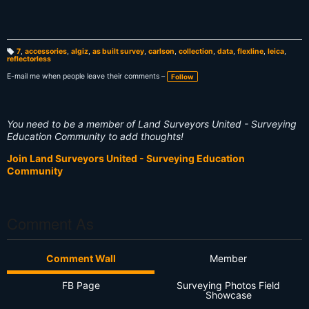
7
,
accessories
,
algiz
,
as built survey
,
carlson
,
collection
,
data
,
flexline
,
leica
,
reflectorless
T
a
g
E-mail me when people leave their comments –
Follow
s:
You need to be a member of Land Surveyors United - Surveying
Education Community to add thoughts!
Join Land Surveyors United - Surveying Education
Community
Comment As
Comment Wall
Member
FB Page
Surveying Photos Field
Showcase