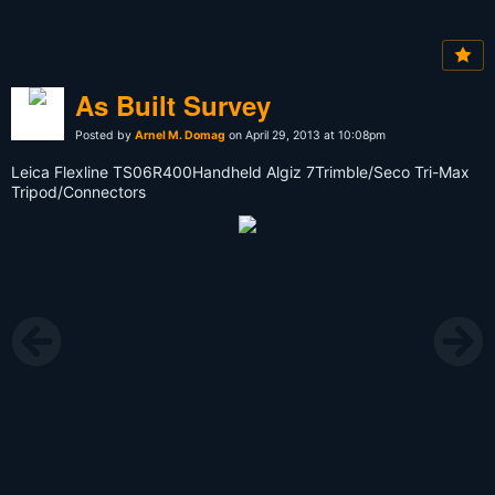
As Built Survey
Posted by
Arnel M. Domag
on April 29, 2013 at 10:08pm
Leica Flexline TS06R400Handheld Algiz 7Trimble/Seco Tri-Max
Tripod/Connectors