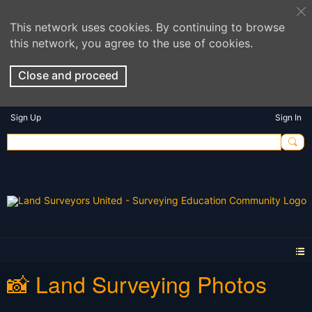
This network uses cookies. By continuing to browse
this network, you agree to the use of cookies.
Close and proceed
Sign Up
Sign In
📸 Land Surveying Photos