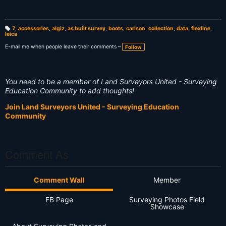
7
,
accessories
,
algiz
,
as built survey
,
boots
,
carlson
,
collection
,
data
,
flexline
,
leica
T
a
g
E-mail me when people leave their comments –
Follow
s:
You need to be a member of Land Surveyors United - Surveying
Education Community to add thoughts!
Join Land Surveyors United - Surveying Education
Community
Comment As
Comment Wall
Member
FB Page
Surveying Photos Field
Showcase