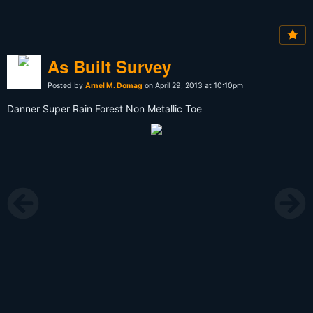
As Built Survey
Posted by
Arnel M. Domag
on April 29, 2013 at 10:10pm
Danner Super Rain Forest Non Metallic Toe