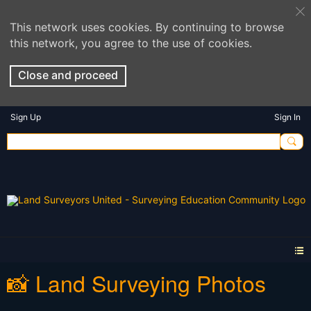
This network uses cookies. By continuing to browse
this network, you agree to the use of cookies.
Close and proceed
Sign Up
Sign In
📸 Land Surveying Photos