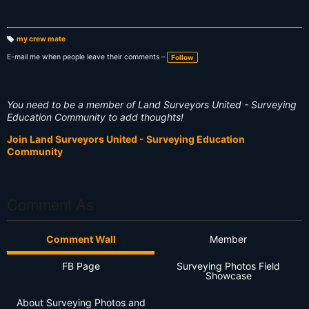
my crew mate
T
a
E-mail me when people leave their comments –
Follow
g
s:
You need to be a member of Land Surveyors United - Surveying
Education Community to add thoughts!
Join Land Surveyors United - Surveying Education
Community
Comment As
Comment Wall
Member
FB Page
Surveying Photos Field
Showcase
About Surveying Photos and