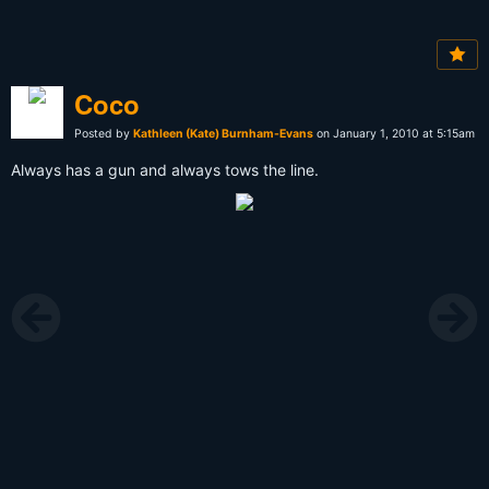
Coco
Posted by
Kathleen (Kate) Burnham-Evans
on January 1, 2010 at 5:15am
Always has a gun and always tows the line.