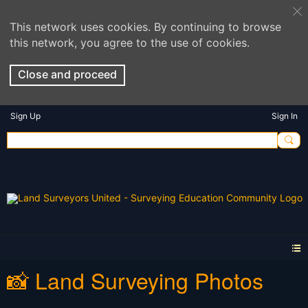
This network uses cookies. By continuing to browse
this network, you agree to the use of cookies.
Close and proceed
Sign Up
Sign In
📸 Land Surveying Photos