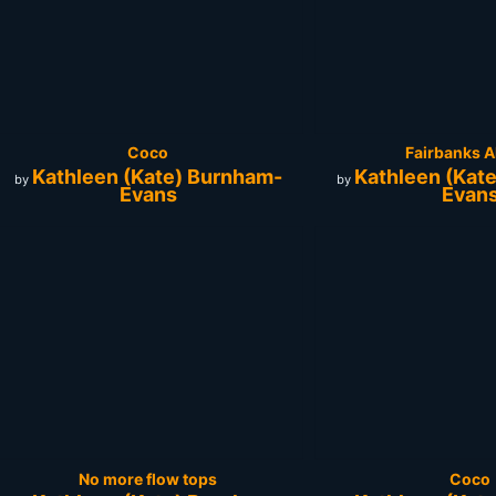
Coco
Fairbanks A
Kathleen (Kate) Burnham-
Kathleen (Kat
by
by
Evans
Evan
No more flow tops
Coco