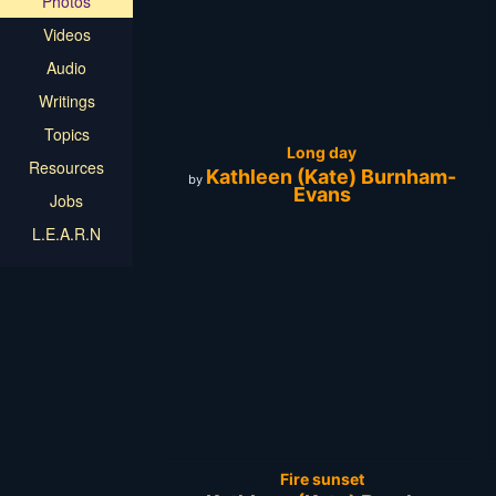
Photos
Videos
Audio
Writings
Topics
Long day
Resources
Kathleen (Kate) Burnham-
by
Evans
Jobs
L.E.A.R.N
Fire sunset