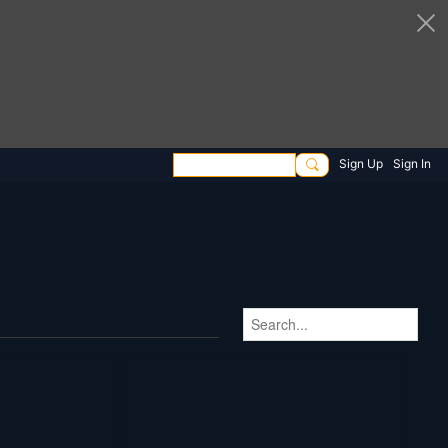
Sign Up
Sign In