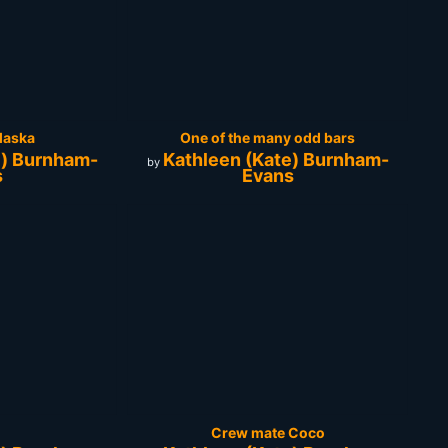
laska
One of the many odd bars
e) Burnham-
Kathleen (Kate) Burnham-
by
s
Evans
Crew mate Coco