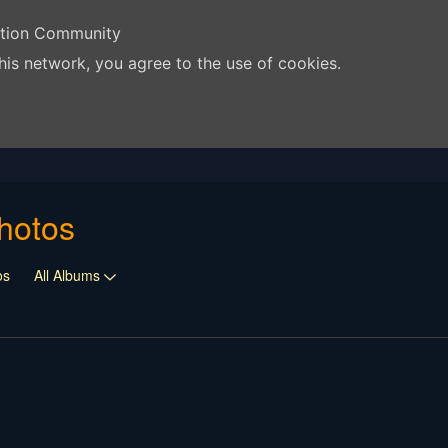
ation Community
his network, you agree to the use of cookies.
hotos
os
All Albums