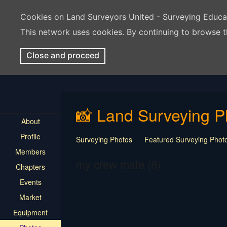
Cookies on Land Surveyors United - Surveying Educ
This network uses cookies. By continuing to browse t
Close and proceed
📸 Land Surveying P
About
Profile
Surveying Photos
Featured Surveying Phot
Members
my crew mate (8)
Chapters
Events
Market
Equipment