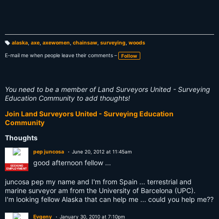
alaska
,
axe
,
axewomen
,
chainsaw
,
surveying
,
woods
T
a
E-mail me when people leave their comments –
Follow
g
s:
You need to be a member of Land Surveyors United - Surveying
Education Community to add thoughts!
Join Land Surveyors United - Surveying Education
Community
Thoughts
pep juncosa
June 20, 2012 at 11:45am
good afternoon fellow ...
SEEKING
EMPLOYMENT
juncosa pep my name and I'm from Spain ... terrestrial and
marine surveyor am from the University of Barcelona (UPC).
I'm looking fellow Alaska that can help me ... could you help me??
Evgeny
January 30, 2010 at 7:10pm