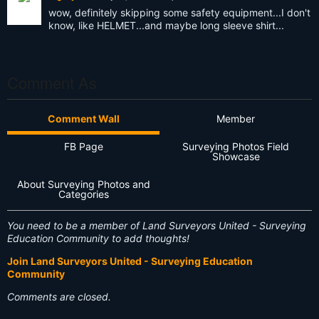
wow, definitely skipping some safety equipment...I don't
know, like HELMET...and maybe long sleeve shirt...
Comment As
Comment Wall
Member
FB Page
Surveying Photos Field
Showcase
About Surveying Photos and
Categories
You need to be a member of Land Surveyors United - Surveying
Education Community to add thoughts!
Join Land Surveyors United - Surveying Education
Community
Comments are closed.