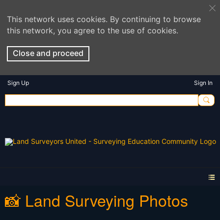
This network uses cookies. By continuing to browse
this network, you agree to the use of cookies.
Close and proceed
Sign Up
Sign In
📸 Land Surveying Photos