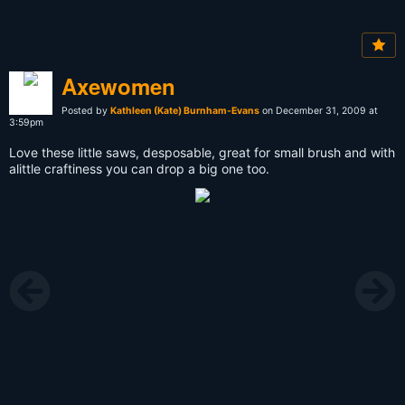
Axewomen
Posted by
Kathleen (Kate) Burnham-Evans
on December 31, 2009 at
3:59pm
Love these little saws, desposable, great for small brush and with
alittle craftiness you can drop a big one too.