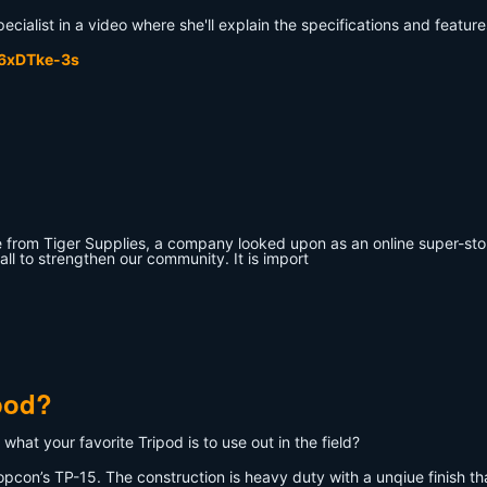
cialist in a video where she'll explain the specifications and featur
p6xDTke-3s
from Tiger Supplies, a company looked upon as an online super-store
all to strengthen our community. It is import
pod?
what your favorite Tripod is to use out in the field?
opcon’s TP-15. The construction is heavy duty with a unqiue finish that