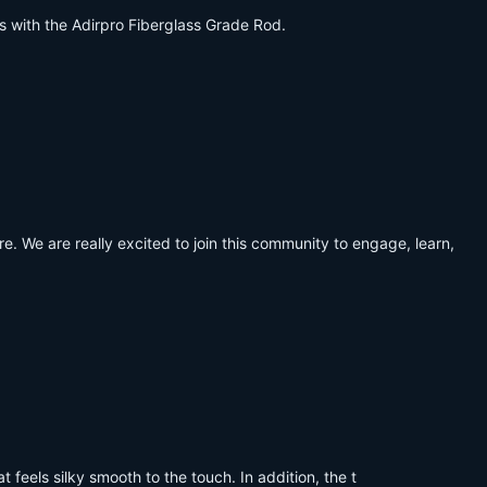
es with the Adirpro Fiberglass Grade Rod.
. We are really excited to join this community to engage, learn,
 feels silky smooth to the touch. In addition, the t