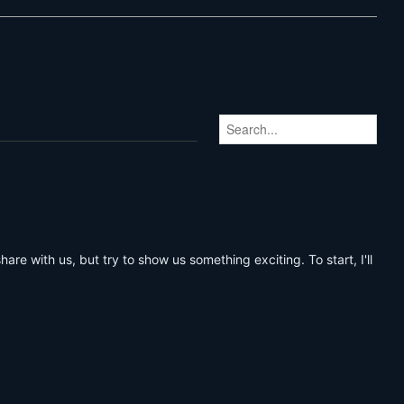
share with us, but try to show us something exciting. To start, I'll