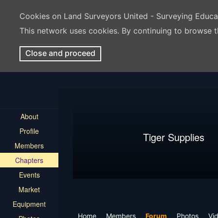
Cookies on Land Surveyors United - Surveying Educ
This network uses cookies. By continuing to browse t
Close and proceed
About
Profile
Tiger Supplies
Members
Chapters
Events
Market
Equipment
Home
Members
Forum
Photos
Vi