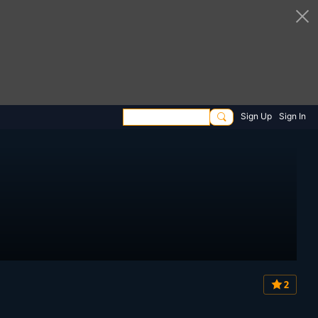
Sign Up
Sign In
2