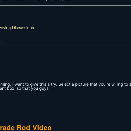
veying Discussions
4)
ing, I want to give this a try. Select a picture that you're willing to 
ent box, so that you guys
Grade Rod Video