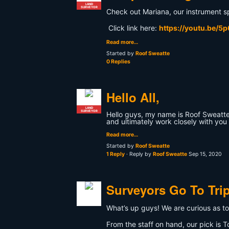
LAND
SURVEYOR
Check out Mariana, our instrument spe
Click link here:
https://youtu.be/5
Read more…
Started by
Roof Sweatte
0 Replies
Hello All,
LAND
SURVEYOR
Hello guys, my name is Roof Sweatte 
and ultimately work closely with you 
Read more…
Started by
Roof Sweatte
1 Reply
· Reply by
Roof Sweatte
Sep 15, 2020
Surveyors Go To Tri
What’s up guys! We are curious as to 
From the staff on hand, our pick is T