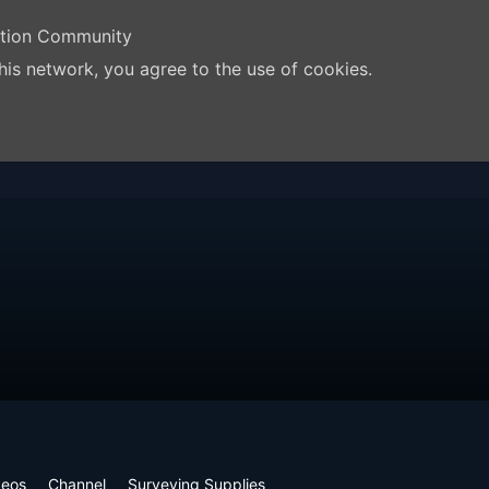
ation Community
his network, you agree to the use of cookies.
deos
Channel
Surveying Supplies