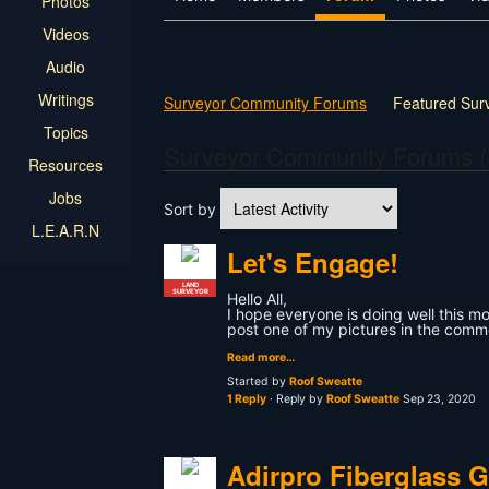
Photos
Videos
Audio
Writings
Surveyor Community Forums
Featured Sur
Topics
Surveyor Community Forums (
Resources
Jobs
Sort by
L.E.A.R.N
Let's Engage!
LAND
SURVEYOR
Hello All,
I hope everyone is doing well this morn
post one of my pictures in the comm
Read more…
Started by
Roof Sweatte
1 Reply
· Reply by
Roof Sweatte
Sep 23, 2020
Adirpro Fiberglass 