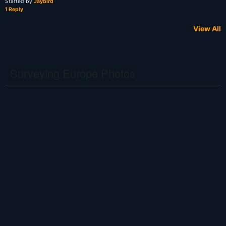
Started by
Jaybird
1 Reply
View All
Surveying Europe Photos