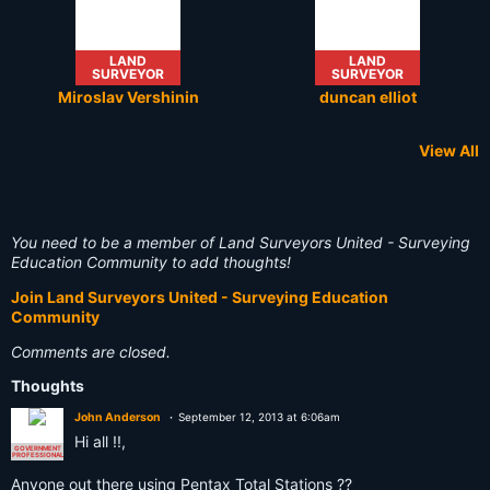
LAND
LAND
SURVEYOR
SURVEYOR
Miroslav Vershinin
duncan elliot
View All
RETIRED
NOT A
LAND
RETIRED
LAND
LAND
SURVEYOR
SURVEYOR
SURVEYOR
SURVEYOR
SURVEYOR
SURVEYOR
You need to be a member of Land Surveyors United - Surveying
Stefan van der Merwe
Anthony Johnson
Oli W A Mitchell
Fatih Cimen
Donald O
Tejjy Inc.
Education Community to add thoughts!
Join Land Surveyors United - Surveying Education
Community
Comments are closed.
Thoughts
John Anderson
September 12, 2013 at 6:06am
Hi all !!,
GOVERNMENT
PROFESSIONAL
Anyone out there using Pentax Total Stations ??