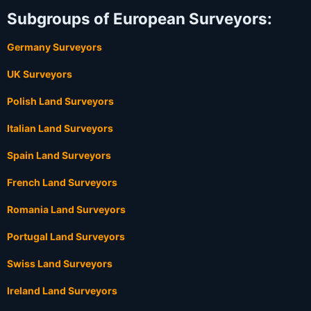
Subgroups of European Surveyors:
Germany Surveyors
UK Surveyors
Polish Land Surveyors
Italian Land Surveyors
Spain Land Surveyors
French Land Surveyors
Romania Land Surveyors
Portugal Land Surveyors
Swiss Land Surveyors
Ireland Land Surveyors