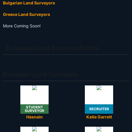
Bulgarian Land Surveyors
Greece Land Surveyors
More Coming Soon!
European Land Surveyor Events
European Land Surveyors
STUDENT
RECRUITER
SURVEYOR
Hasnain
Katie Garrett