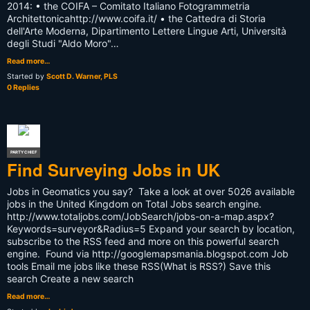
2014: • the COIFA – Comitato Italiano Fotogrammetria
Architettonicahttp://www.coifa.it/ • the Cattedra di Storia
dell'Arte Moderna, Dipartimento Lettere Lingue Arti, Università
degli Studi "Aldo Moro"…
Read more…
Started by
Scott D. Warner, PLS
0 Replies
PARTY CHIEF
Find Surveying Jobs in UK
Jobs in Geomatics you say? Take a look at over 5026 available
jobs in the United Kingdom on Total Jobs search engine.
http://www.totaljobs.com/JobSearch/jobs-on-a-map.aspx?
Keywords=surveyor&Radius=5 Expand your search by location,
subscribe to the RSS feed and more on this powerful search
engine. Found via http://googlemapsmania.blogspot.com Job
tools Email me jobs like these RSS(What is RSS?) Save this
search Create a new search
Read more…