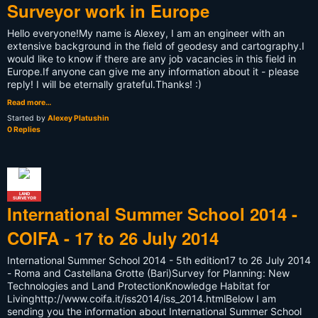
Surveyor work in Europe
Hello everyone!My name is Alexey, I am an engineer with an
extensive background in the field of geodesy and cartography.I
would like to know if there are any job vacancies in this field in
Europe.If anyone can give me any information about it - please
reply! I will be eternally grateful.Thanks! :)
Read more…
Started by
Alexey Platushin
0 Replies
LAND
SURVEYOR
International Summer School 2014 -
COIFA - 17 to 26 July 2014
International Summer School 2014 - 5th edition17 to 26 July 2014
- Roma and Castellana Grotte (Bari)Survey for Planning: New
Technologies and Land ProtectionKnowledge Habitat for
Livinghttp://www.coifa.it/iss2014/iss_2014.htmlBelow I am
sending you the information about International Summer School