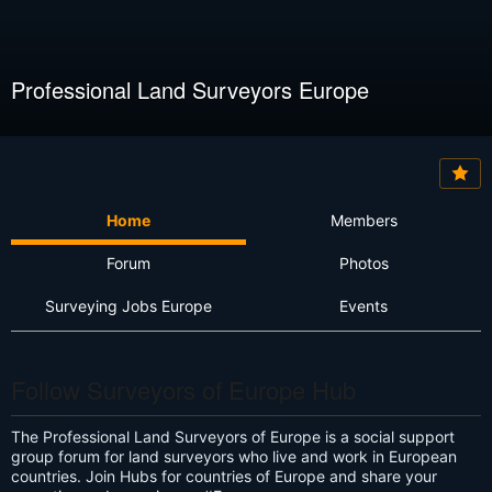
Professional Land Surveyors Europe
Home
Members
Forum
Photos
Surveying Jobs Europe
Events
Follow Surveyors of Europe Hub
The Professional Land Surveyors of Europe is a social support
group forum for land surveyors who live and work in European
countries. Join Hubs for countries of Europe and share your