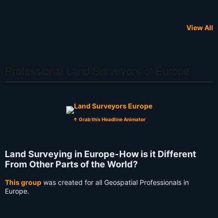
View All
Professional Land Surveyors of Europe
↑ Grab this Headline Animator
Land Surveying in Europe-How is it Different
From Other Parts of the World?
This group
was created for all Geospatial Professionals in
Europe.