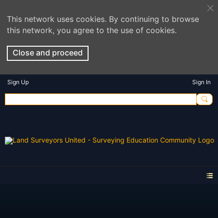
This network uses cookies. By continuing to browse
this network, you agree to the use of cookies.
Close and proceed
Sign Up
Sign In