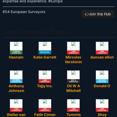
expertise and experience. #Europe
654 European Surveyors
👉️Join this Hub
Land Surveyors of Europe
STUDENT
LAND
LAND
RECRUITER
SURVEYOR
SURVEYOR
SURVEYOR
Hasnain
Katie Garrett
Miroslav
duncan elliot
Vershinin
RETIRED
LAND
NOT A
RETIRED
SURVEYOR
SURVEYOR
SURVEYOR
SURVEYOR
Anthony
Tejjy Inc.
Oli W A
Donald O
Johnson
Mitchell
LAND
LAND
LAND
LAND
SURVEYOR
SURVEYOR
SURVEYOR
SURVEYOR
Stefan van
Fatih Cimen
Tommie
Shay