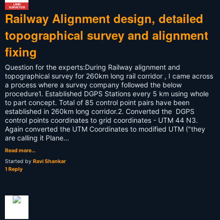
LAND
SURVEYOR
Railway Alignment design, detailed
topographical survey and alignment
fixing
Question for the experts:During Railway alignment and
topographical survey for 260km long rail corridor , I came across
a process where a survey company followed the below
procedure1. Established DGPS Stations every 5 km using whole
to part concept. Total of 85 control point pairs have been
established in 260km long corridor.2. Converted the DGPS
control points coordinates to grid coordinates - UTM 44 N3.
Again converted the UTM Coordinates to modified UTM ("they
are calling it Plane…
Read more…
Started by
Ravi Shankar
1 Reply