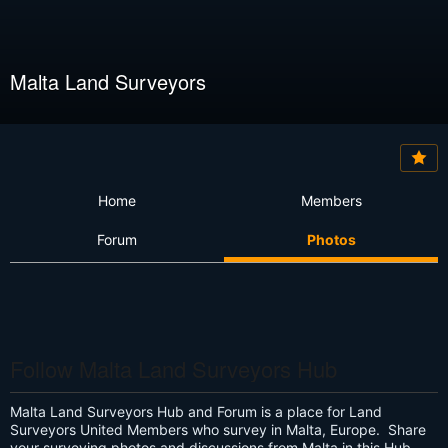
Malta Land Surveyors
Home
Members
Forum
Photos
Follow Malta Land Surveyors Hub
Malta Land Surveyors Hub and Forum is a place for Land
Surveyors United Members who survey in Malta, Europe. Share
your surveying photos and discussions from Malta in this Hub.