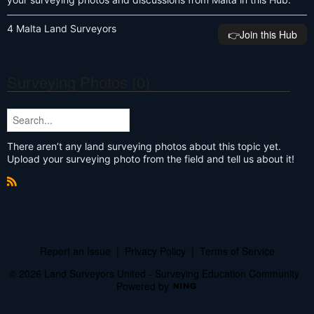
4 Malta Land Surveyors
👉️Join this Hub
Surveying Photos (0)
There aren’t any land surveying photos about this topic yet.
Upload your surveying photo from the field and tell us about it!
R
S
S
Report an Issue
|
Privacy Policy
|
Terms of Service
© 2026 Land Surveyors United - Surveying Education Community
Powered by