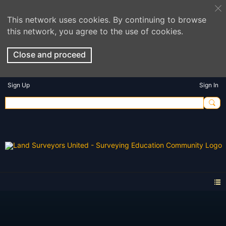
This network uses cookies. By continuing to browse
this network, you agree to the use of cookies.
Close and proceed
Sign Up
Sign In