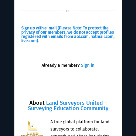
or
Sign up with e-mail
(Please Note: To protect the
privacy of our members, we do not accept profiles
registered with emails from aol.com, hotmail.com,
live.com).
Already a member?
Sign in
About
Land Surveyors United -
Surveying Education Community
A true global platform for land
surveyors to collaborate,