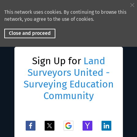
This network uses cookies. By continuing to browse this
network, you agree to the use of cookies.
Close and proceed
Sign Up for
Land
Surveyors United -
Surveying Education
Community