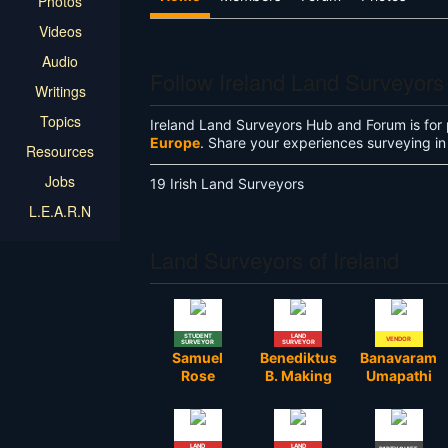
Photos
Videos
Audio
Follow Ireland Land Surveyor
Writings
Topics
Ireland Land Surveyors Hub and Forum is for 
Europe
. Share your experiences surveying in 
Resources
Jobs
19 Irish Land Surveyors
L.E.A.R.N
Land Surveyors of Ireland
STUDENT
LAND
VENDOR
SURVEYOR
SURVEYOR
Samuel
Benediktus
Banavaram
Rose
B. Making
Umapathi
LAND
LAND