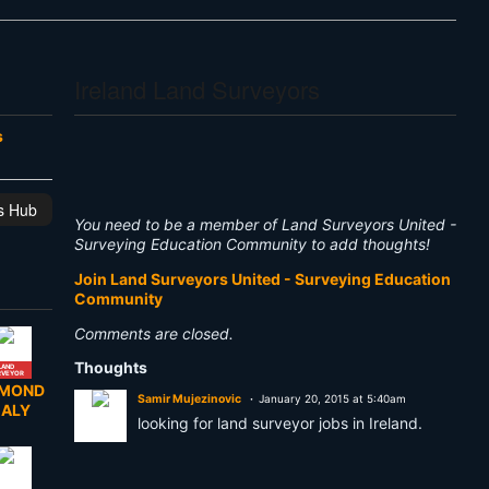
Ireland Land Surveyors
s
is Hub
You need to be a member of Land Surveyors United -
Surveying Education Community to add thoughts!
Join Land Surveyors United - Surveying Education
Community
Comments are closed.
Thoughts
LAND
RVEYOR
YMOND
Samir Mujezinovic
January 20, 2015 at 5:40am
EALY
looking for land surveyor jobs in Ireland.