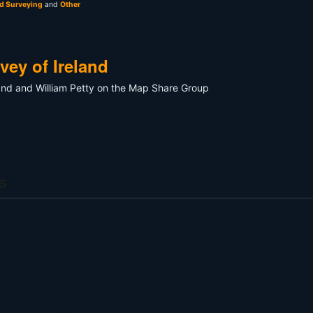
nd Surveying
and
Other
ey of Ireland
and and William Petty on the Map Share Group
s