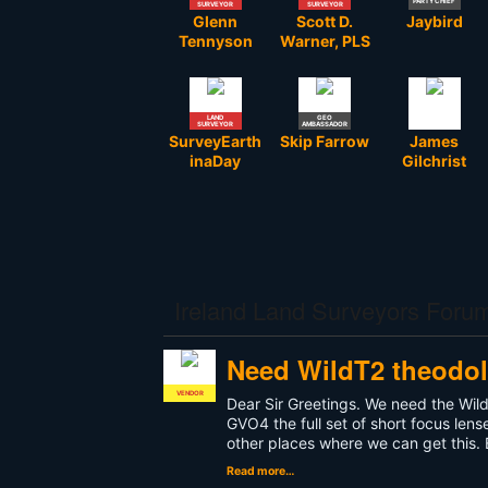
PARTY CHIEF
SURVEYOR
SURVEYOR
Glenn
Scott D.
Jaybird
Tennyson
Warner, PLS
LAND
GEO
SURVEYOR
AMBASSADOR
SurveyEarth
Skip Farrow
James
inaDay
Gilchrist
Ireland Land Surveyors Foru
Need WildT2 theodoli
VENDOR
Dear Sir Greetings. We need the Wil
GVO4 the full set of short focus len
other places where we can get this.
Read more…