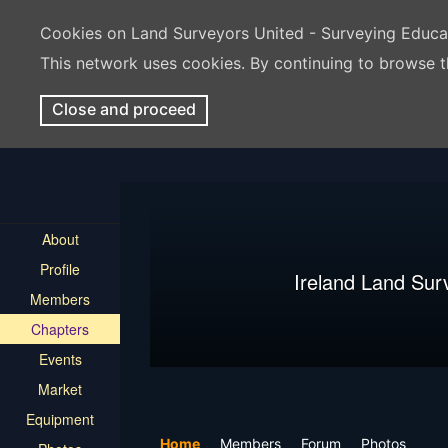
Cookies on Land Surveyors United - Surveying Educ
This network uses cookies. By continuing to browse t
Close and proceed
About
Profile
Ireland Land Sur
Members
Chapters
Events
Market
Equipment
Home
Members
Forum
Photos