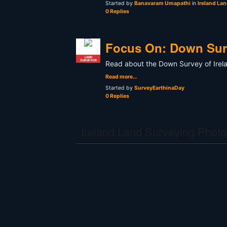
Started by
Banavaram Umapathi
in
Ireland La
0 Replies
Focus On: Down Surv
LAND
SURVEYOR
Read about the Down Survey of Irel
Read more…
Started by
SurveyEarthinaDay
0 Replies
Ireland Land Surveying Photo