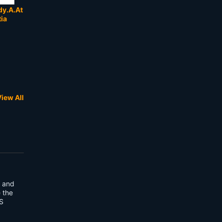
y.A.At
tia
iew All
3 and
e the
S