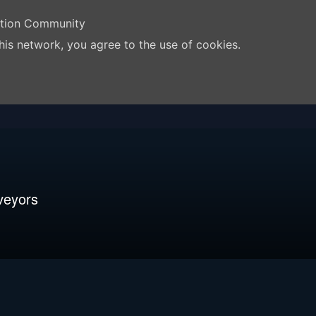
ation Community
his network, you agree to the use of cookies.
veyors