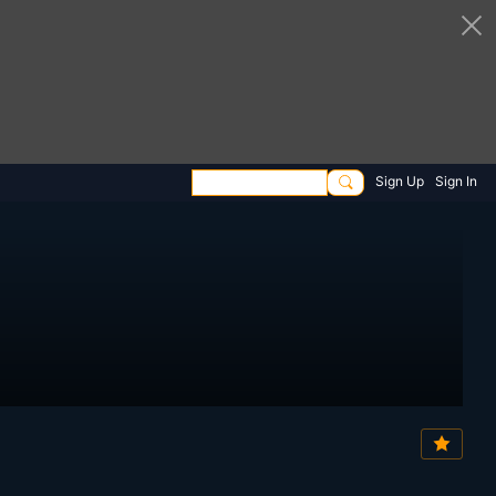
Sign Up
Sign In