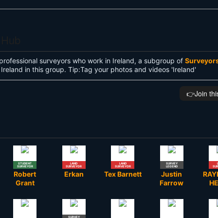
s Hub
professional surveyors who work in Ireland, a subgroup of
Surveyor
Ireland in this group. Tip:Tag your photos and videos 'Ireland'
👉️Join th
STUDENT
LAND
LAND
SURVEY
SURVEYOR
SURVEYOR
SURVEYOR
LEGEND
SU
Robert
Erkan
Tex Barnett
Justin
RA
Grant
Farrow
H
SURVEY