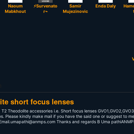
LEGEND
Naoum
⚡Survenato
Samir
Enda Daly
Hamd
Mabkhout
r⌁
Mujezinovic
V
m
te short focus lenses
d T2 Theodolite accessories i.e. Short focus lenses GVO1,GVO2,GVO
ses. Please kindly make mail if you have the said one or suggest to m
Email.umapathi@anmps.com
Thanks and regards B Uma pathiANMP