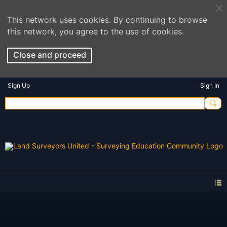
This network uses cookies. By continuing to browse
this network, you agree to the use of cookies.
Close and proceed
Sign Up
Sign In