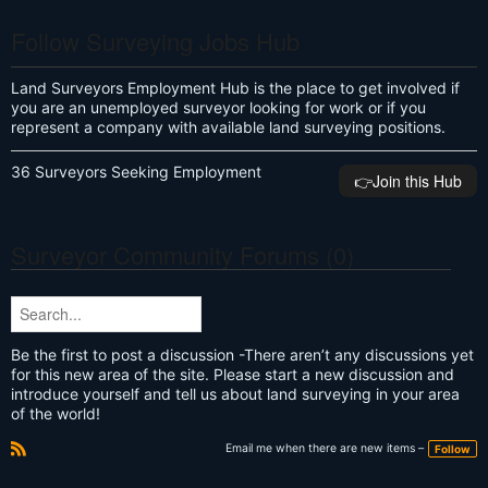
Follow Surveying Jobs Hub
Land Surveyors Employment Hub is the place to get involved if
you are an unemployed surveyor looking for work or if you
represent a company with available land surveying positions.
36 Surveyors Seeking Employment
👉️Join this Hub
Surveyor Community Forums (0)
Be the first to post a discussion -There aren’t any discussions yet
for this new area of the site. Please start a new discussion and
introduce yourself and tell us about land surveying in your area
of the world!
Email me when there are new items –
Follow
R
S