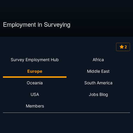
Employment in Surveying
2
Survey Employment Hub
Africa
Europe
Middle East
Oceania
South America
USA
Jobs Blog
Members