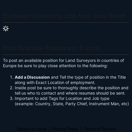
S
European Surveying Jobs from Jobs Board
Post Available Positions in Europe
To post an available position for Land Surveyors in countries of
Europe be sure to play close attention to the following:
Add a Discussion
and Tell the type of position in the Title
along with Exact Location of employment.
Inside post be sure to thoroughly describe the position and
tell us who to contact and where resumes should be sent.
Important to add Tags for Location and Job type
(example: Country, State, Party Chief, Instrument Man, etc)
Report an Issue
|
Privacy Policy
|
Terms of Service