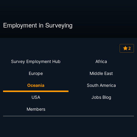
Employment in Surveying
2
Survey Employment Hub
Africa
Europe
Middle East
Oceania
South America
USA
Jobs Blog
Members