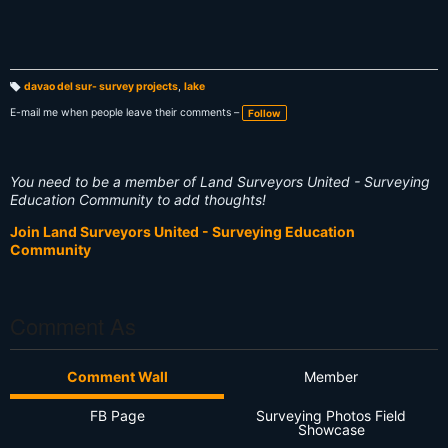
davao del sur- survey projects
,
lake
T
a
E-mail me when people leave their comments –
Follow
g
s:
You need to be a member of Land Surveyors United - Surveying
Education Community to add thoughts!
Join Land Surveyors United - Surveying Education
Community
Comment As
Comment Wall
Member
FB Page
Surveying Photos Field
Showcase