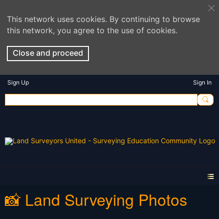
This network uses cookies. By continuing to browse
this network, you agree to the use of cookies.
Close and proceed
Sign Up
Sign In
📸 Land Surveying Photos