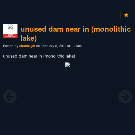
unused dam near in (monolithic
lake)
LAND
SURVEYOR
Posted by
charlie-jm
on February 6, 2012 at 1:25am
unused dam near in (monolithic lake)