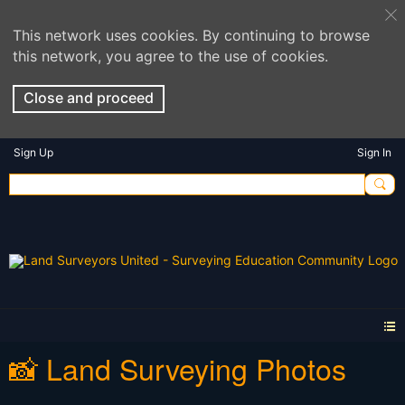
This network uses cookies. By continuing to browse
this network, you agree to the use of cookies.
Close and proceed
Sign Up
Sign In
📸 Land Surveying Photos