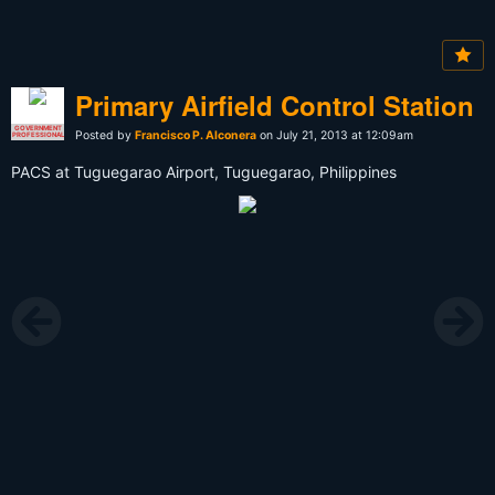
Primary Airfield Control Station
GOVERNMENT
Posted by
Francisco P. Alconera
on July 21, 2013 at 12:09am
PROFESSIONAL
PACS at Tuguegarao Airport, Tuguegarao, Philippines