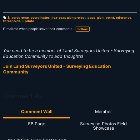
&
,
aerodrome
,
coordinates
,
jica-caap pbn project
,
pacs
,
pbn
,
point
,
reference
,
thresholds
,
update
T
a
g
E-mail me when people leave their comments –
Follow
s:
You need to be a member of Land Surveyors United - Surveying
Education Community to add thoughts!
Join Land Surveyors United - Surveying Education
Community
Comment As
Comment Wall
Member
FB Page
Surveying Photos Field
Showcase