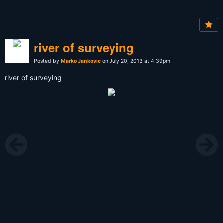
river of surveying
Posted by
Marko Jankovic
on July 20, 2013 at 4:39pm
river of surveying