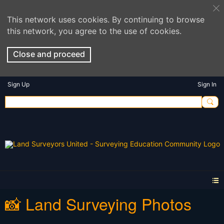
This network uses cookies. By continuing to browse
this network, you agree to the use of cookies.
Close and proceed
Sign Up
Sign In
📸 Land Surveying Photos