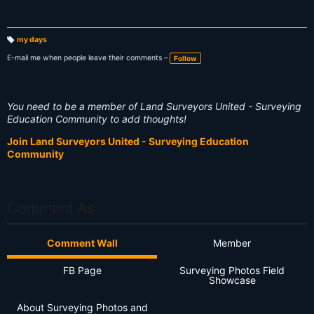
my days
T
a
E-mail me when people leave their comments –
Follow
g
s:
You need to be a member of Land Surveyors United - Surveying
Education Community to add thoughts!
Join Land Surveyors United - Surveying Education
Community
Comment As
Comment Wall
Member
FB Page
Surveying Photos Field
Showcase
About Surveying Photos and