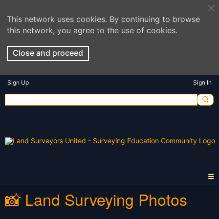
This network uses cookies. By continuing to browse
this network, you agree to the use of cookies.
Close and proceed
Sign Up
Sign In
📸 Land Surveying Photos