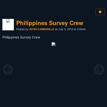
Philippines Survey Crew
Posted by
JETRO CARBONILLA
on July 3, 2013 at 2:20am
Philippines Survey Crew