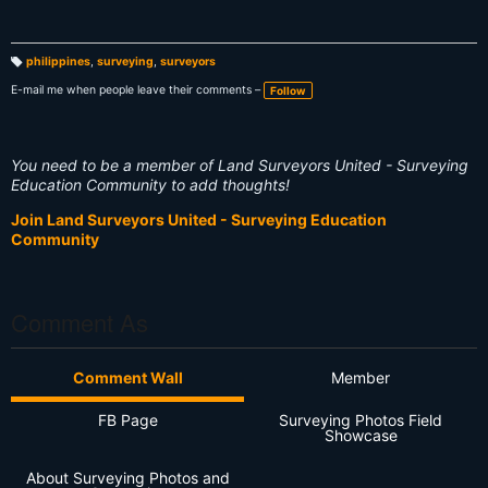
philippines
,
surveying
,
surveyors
T
a
E-mail me when people leave their comments –
Follow
g
s:
You need to be a member of Land Surveyors United - Surveying
Education Community to add thoughts!
Join Land Surveyors United - Surveying Education
Community
Comment As
Comment Wall
Member
FB Page
Surveying Photos Field
Showcase
About Surveying Photos and