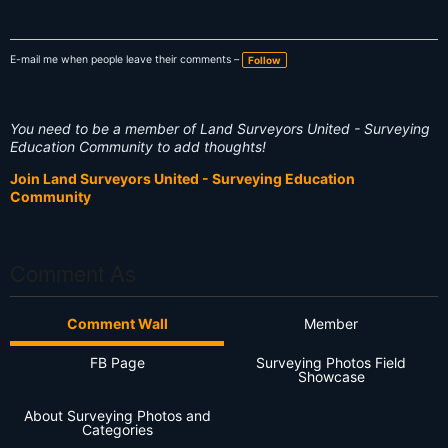
E-mail me when people leave their comments –
Follow
You need to be a member of Land Surveyors United - Surveying
Education Community to add thoughts!
Join Land Surveyors United - Surveying Education
Community
Comment As
Comment Wall
Member
FB Page
Surveying Photos Field
Showcase
About Surveying Photos and
Categories