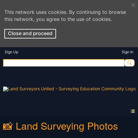
This network uses cookies. By continuing to browse
this network, you agree to the use of cookies.
Close and proceed
Sign Up
Sign In
📸 Land Surveying Photos