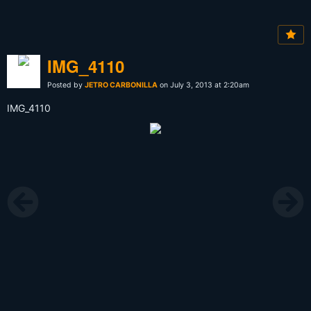
IMG_4110
Posted by
JETRO CARBONILLA
on July 3, 2013 at 2:20am
IMG_4110