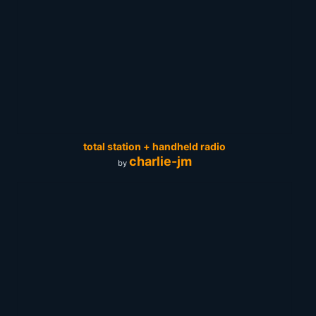
total station + handheld radio
charlie-jm
by