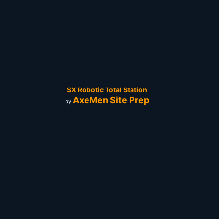
SX Robotic Total Station
AxeMen Site Prep
by