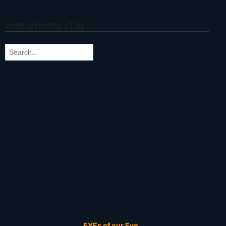
instruments (13)
EYEs of our Eye