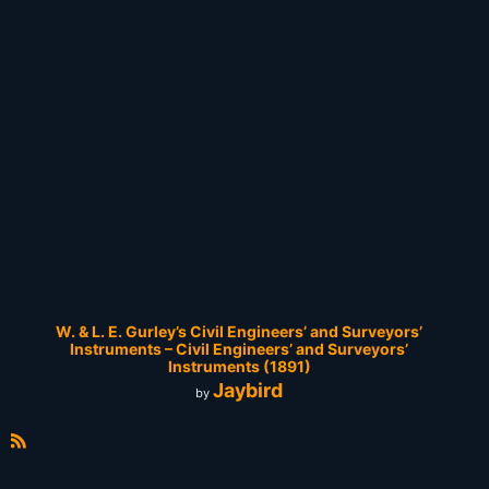
W. & L. E. Gurley’s Civil Engineers’ and Surveyors’
Instruments – Civil Engineers’ and Surveyors’
Instruments (1891)
Jaybird
by
R
S
S