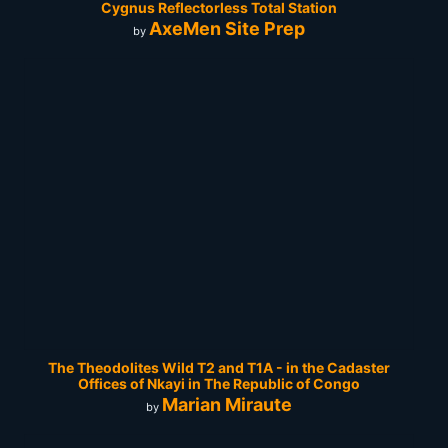
Cygnus Reflectorless Total Station
AxeMen Site Prep
by
The Theodolites Wild T2 and T1A - in the Cadaster
Offices of Nkayi in The Republic of Congo
Marian Miraute
by