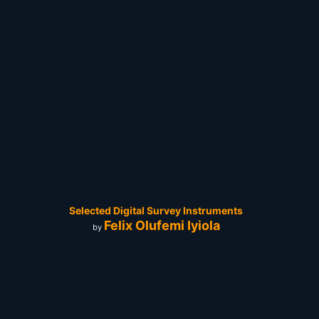
Selected Digital Survey Instruments
Felix Olufemi Iyiola
by