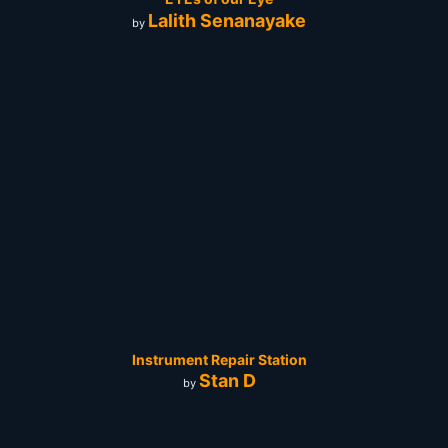
Lalith Senanayake
by
Instrument Repair Station
Stan D
by