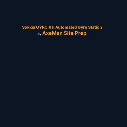
Sokkia GYRO X II Automated Gyro Station
AxeMen Site Prep
by