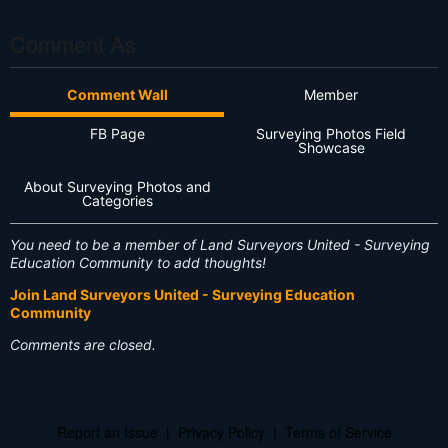
Comment As
Comment Wall
Member
FB Page
Surveying Photos Field
Showcase
About Surveying Photos and
Categories
You need to be a member of Land Surveyors United - Surveying
Education Community to add thoughts!
Join Land Surveyors United - Surveying Education
Community
Comments are closed.
Report an Issue
|
Privacy Policy
|
Terms of Service