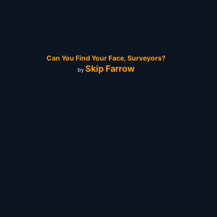
Can You Find Your Face, Surveyors?
Skip Farrow
by