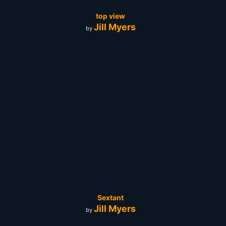
top view
Jill Myers
by
Sextant
Jill Myers
by