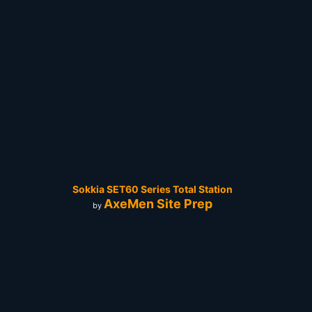
Sokkia SET60 Series Total Station
AxeMen Site Prep
by