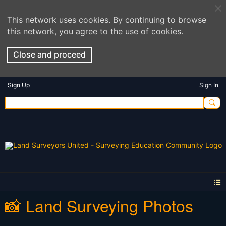
This network uses cookies. By continuing to browse
this network, you agree to the use of cookies.
Close and proceed
Sign Up
Sign In
📸 Land Surveying Photos