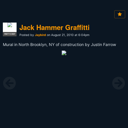
Jack Hammer Graffitti
PARTY CHIEF
Posted by
Jaybird
on August 21, 2010 at 6:04pm
Mural in North Brooklyn, NY of construction by Justin Farrow