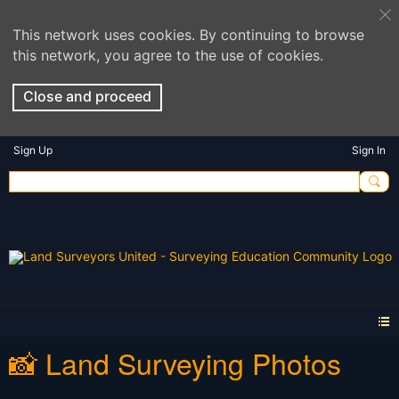
This network uses cookies. By continuing to browse
this network, you agree to the use of cookies.
Close and proceed
Sign Up
Sign In
📸 Land Surveying Photos