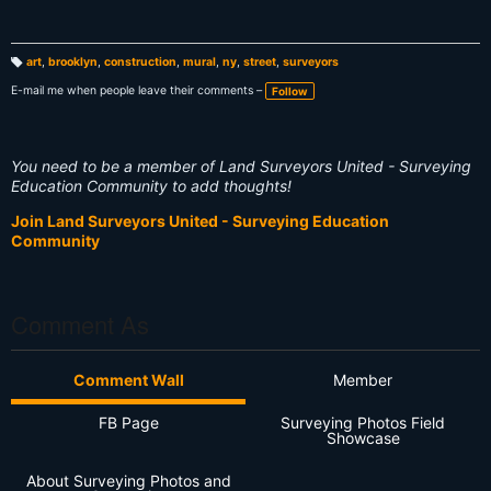
art
,
brooklyn
,
construction
,
mural
,
ny
,
street
,
surveyors
T
a
E-mail me when people leave their comments –
Follow
g
s:
You need to be a member of Land Surveyors United - Surveying
Education Community to add thoughts!
Join Land Surveyors United - Surveying Education
Community
Comment As
Comment Wall
Member
FB Page
Surveying Photos Field
Showcase
About Surveying Photos and