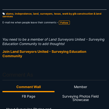
alamo
,
indepndence
,
land
,
surveyors
,
texas
,
work by glb construction & land
services
T
a
g
E-mail me when people leave their comments –
Follow
s:
You need to be a member of Land Surveyors United - Surveying
Education Community to add thoughts!
Join Land Surveyors United - Surveying Education
Community
Comment As
Comment Wall
Member
FB Page
Surveying Photos Field
Showcase