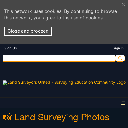
This network uses cookies. By continuing to browse
this network, you agree to the use of cookies.
Close and proceed
Sign Up
Sign In
📸 Land Surveying Photos