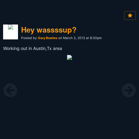
Hey wassssup?
Posted by
Gary Bowles
on March 3, 2012 at 8:30pm
Working out in Austin,Tx area