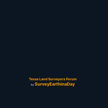
Texas Land Surveyors Forum
SurveyEarthinaDay
by