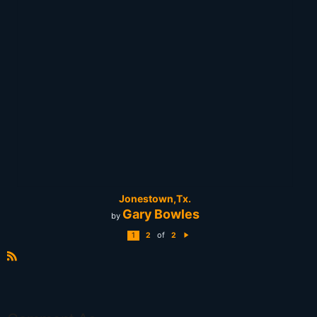
Jonestown,Tx.
Gary Bowles
by
of
1
2
2
N
e
xt
R
S
S