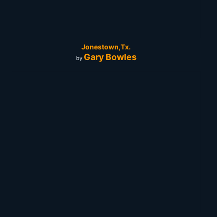
Jonestown,Tx.
Gary Bowles
by