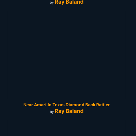
Ray Baland
by
Near Amarillo Texas Diamond Back Rattler
Ray Baland
by