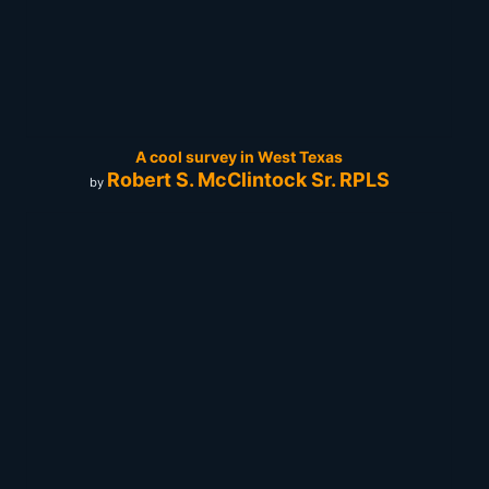
A cool survey in West Texas
Robert S. McClintock Sr. RPLS
by