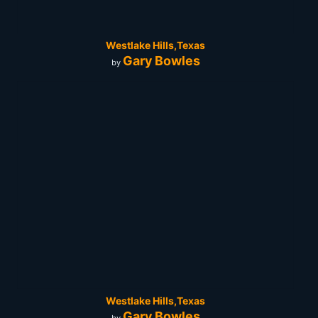
Westlake Hills,Texas
Gary Bowles
by
Westlake Hills,Texas
Gary Bowles
by