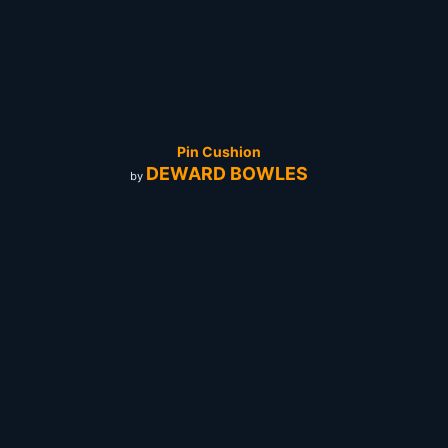
Pin Cushion
DEWARD BOWLES
by