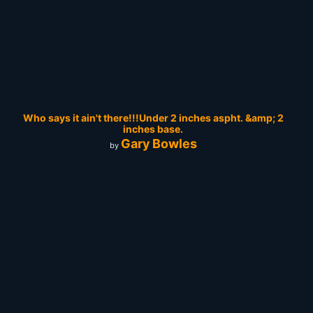
Who says it ain't there!!!Under 2 inches aspht. &amp; 2
inches base.
Gary Bowles
by