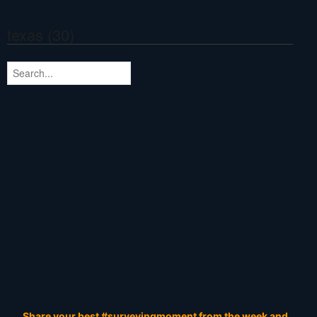
texas (30)
Share your best #surveyingmoment from the week and