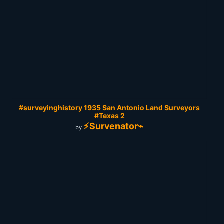
#surveyinghistory 1935 San Antonio Land Surveyors
#Texas 2
⚡Survenator⌁
by