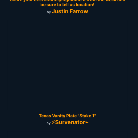
be sure to tell us location!
Justin Farrow
by
Texas Vanity Plate "Stake 1"
⚡Survenator⌁
by