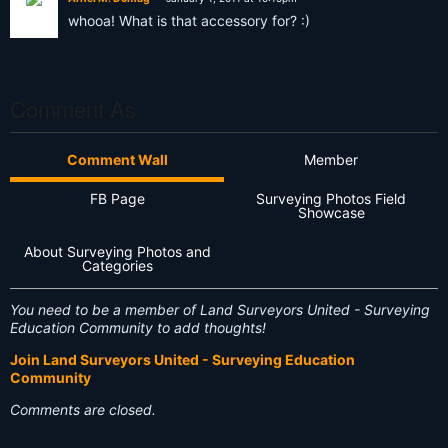
whooa! What is that accessory for? :)
Comment As
Comment Wall
Member
FB Page
Surveying Photos Field
Showcase
About Surveying Photos and
Categories
You need to be a member of Land Surveyors United - Surveying
Education Community to add thoughts!
Join Land Surveyors United - Surveying Education
Community
Comments are closed.