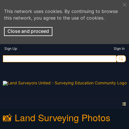
This network uses cookies. By continuing to browse
this network, you agree to the use of cookies.
Close and proceed
Sign Up
Sign In
📸 Land Surveying Photos