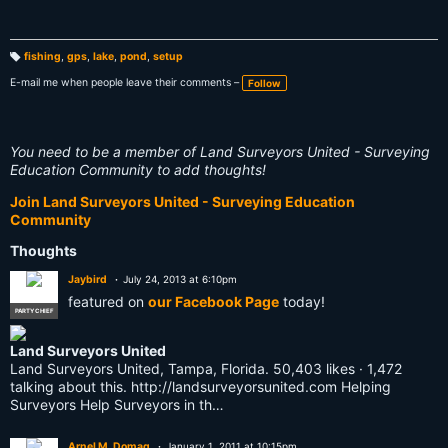
fishing
,
gps
,
lake
,
pond
,
setup
T
a
E-mail me when people leave their comments –
Follow
g
s:
You need to be a member of Land Surveyors United - Surveying
Education Community to add thoughts!
Join Land Surveyors United - Surveying Education
Community
Thoughts
Jaybird
July 24, 2013 at 6:10pm
featured on
our Facebook Page
today!
PARTY CHIEF
Land Surveyors United
Land Surveyors United, Tampa, Florida. 50,403 likes · 1,472
talking about this. http://landsurveyorsunited.com Helping
Surveyors Help Surveyors in th…
Arnel M. Domag
January 1, 2011 at 10:15pm