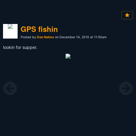
GPS fishin
Posted by
Don Nelms
on December 14, 2010 at 11:50am
lookin for supper.