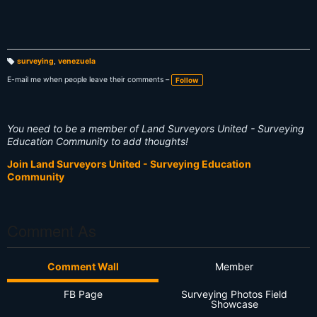
surveying
,
venezuela
T
a
E-mail me when people leave their comments –
Follow
g
s:
You need to be a member of Land Surveyors United - Surveying
Education Community to add thoughts!
Join Land Surveyors United - Surveying Education
Community
Comment As
Comment Wall
Member
FB Page
Surveying Photos Field
Showcase