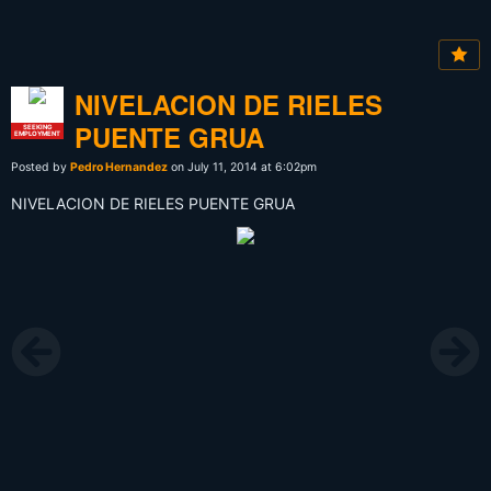
NIVELACION DE RIELES
PUENTE GRUA
SEEKING
EMPLOYMENT
Posted by
Pedro Hernandez
on July 11, 2014 at 6:02pm
NIVELACION DE RIELES PUENTE GRUA