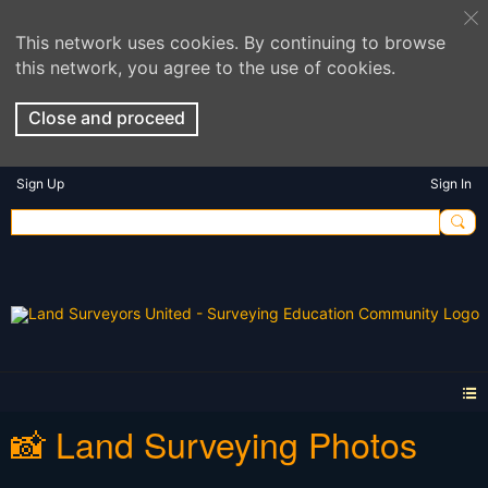
This network uses cookies. By continuing to browse
this network, you agree to the use of cookies.
Close and proceed
Sign Up
Sign In
📸 Land Surveying Photos